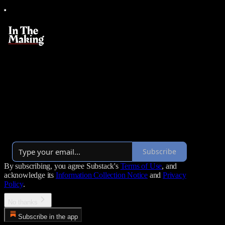
In The Making
Turning new managers into empowered leaders with one email
every Tuesday morning
By Heather Elkington
·
Over 27,000 subscribers
Subscribe
By subscribing, you agree Substack's
Terms of Use
, and
acknowledge its
Information Collection Notice
and
Privacy
Policy
.
No thanks
Subscribe in the app