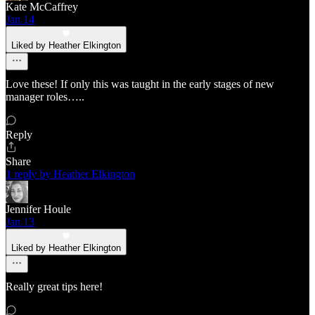
Kate McCaffrey
Jan 14
Liked by Heather Elkington
Love these! If only this was taught in the early stages of new
manager roles…..
Reply
Share
1 reply by Heather Elkington
Jennifer Houle
Jan 13
Liked by Heather Elkington
Really great tips here!