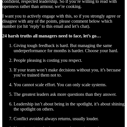
confident, respected leadership. So if you’re willing to read with
openness rather than armour, we’re cooking.
I want you to actively engage with this, so if you strongly agree or
disagree with any of the points, please comment below which
number (or hit ‘reply’ to this email and let’s chat).
24 harsh truths all managers need to face, let’s go…
Giving tough feedback is hard. But managing the same
underperformance for months is harder. Choose your hard.
People pleasing is costing you respect.
If your team won’t make decisions without you, it’s becuase
you’ve trained them not to.
You cannot scale effort. You can only scale systems.
The greatest leaders ask more questions than they answer.
Leadership isn’t about being in the spotlight, it’s about shining
the spotlight on others.
Conflict avoided always returns, usually louder.