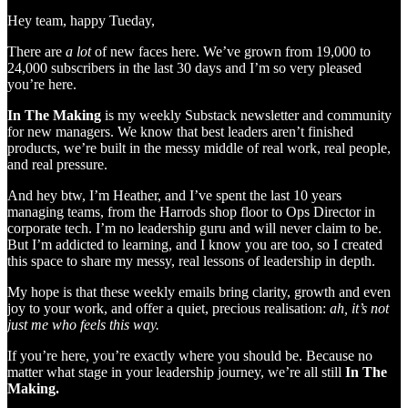
Hey team, happy Tueday,
There are
a lot
of new faces here. We’ve grown from 19,000 to
24,000 subscribers in the last 30 days and I’m so very pleased
you’re here.
In The Making
is my weekly Substack newsletter and community
for new managers. We know that best leaders aren’t finished
products, we’re built in the messy middle of real work, real people,
and real pressure.
And hey btw, I’m Heather, and I’ve spent the last 10 years
managing teams, from the Harrods shop floor to Ops Director in
corporate tech. I’m no leadership guru and will never claim to be.
But I’m addicted to learning, and I know you are too, so I created
this space to share my messy, real lessons of leadership in depth.
My hope is that these weekly emails bring clarity, growth and even
joy to your work, and offer a quiet, precious realisation:
ah, it’s not
just me who feels this way.
If you’re here, you’re exactly where you should be. Because no
matter what stage in your leadership journey, we’re all still
In The
Making.