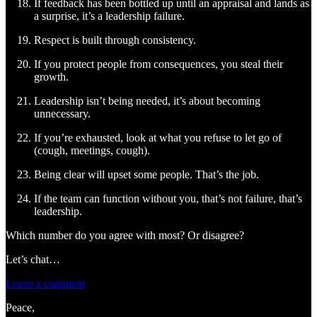
If feedback has been bottled up until an appraisal and lands as
a surprise, it’s a leadership failure.
Respect is built through consistency.
If you protect people from consequences, you steal their
growth.
Leadership isn’t being needed, it’s about becoming
unnecessary.
If you’re exhausted, look at what you refuse to let go of
(cough, meetings, cough).
Being clear will upset some people. That’s the job.
If the team can function without you, that’s not failure, that’s
leadership.
Which number do you agree with most? Or disagree?
Let’s chat…
Leave a comment
Peace,