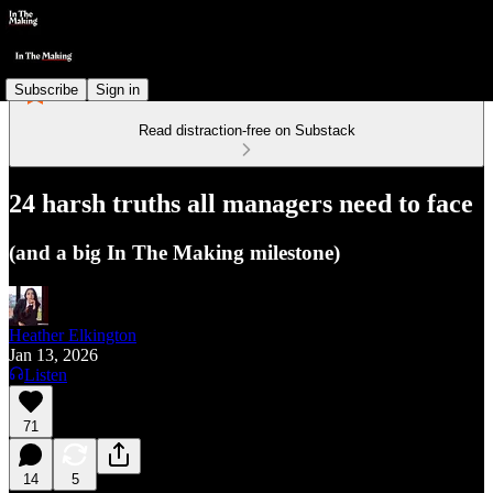
Subscribe
Sign in
Read distraction-free on Substack
24 harsh truths all managers need to face
(and a big In The Making milestone)
Heather Elkington
Jan 13, 2026
Listen
71
14
5