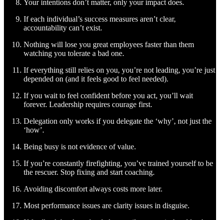
Your intentions don’t matter, only your impact does.
If each individual’s success measures aren’t clear,
accountability can’t exist.
Nothing will lose you great employees faster than them
watching you tolerate a bad one.
If everything still relies on you, you’re not leading, you’re just
depended on (and it feels good to feel needed).
If you wait to feel confident before you act, you’ll wait
forever. Leadership requires courage first.
Delegation only works if you delegate the ‘why’, not just the
‘how’.
Being busy is not evidence of value.
If you’re constantly firefighting, you’ve trained yourself to be
the rescuer. Stop fixing and start coaching.
Avoiding discomfort always costs more later.
Most performance issues are clarity issues in disguise.