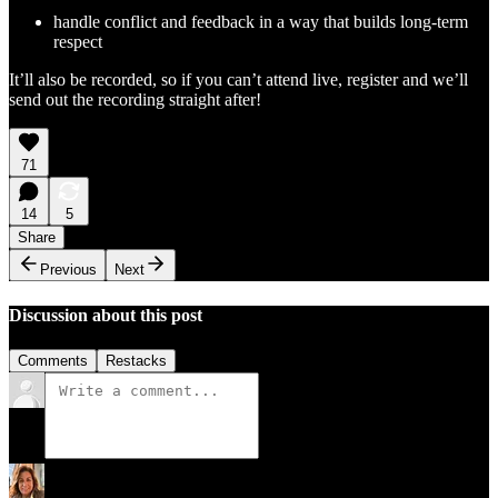
handle conflict and feedback in a way that builds long-term
respect
It’ll also be recorded, so if you can’t attend live, register and we’ll
send out the recording straight after!
71
14
5
Share
Previous
Next
Discussion about this post
Comments
Restacks