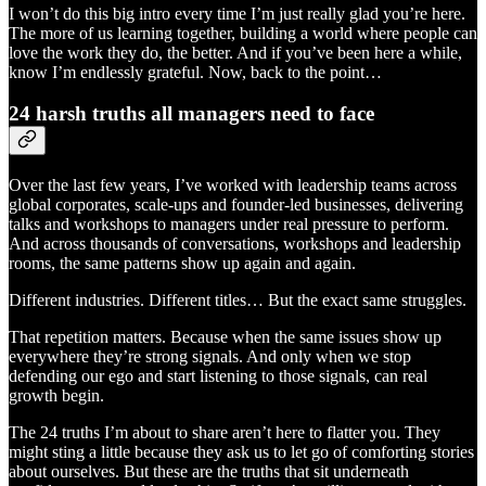
I won’t do this big intro every time I’m just really glad you’re here.
The more of us learning together, building a world where people can
love the work they do, the better. And if you’ve been here a while,
know I’m endlessly grateful. Now, back to the point…
24 harsh truths all managers need to face
Over the last few years, I’ve worked with leadership teams across
global corporates, scale-ups and founder-led businesses, delivering
talks and workshops to managers under real pressure to perform.
And across thousands of conversations, workshops and leadership
rooms, the same patterns show up again and again.
Different industries. Different titles… But the exact same struggles.
That repetition matters. Because when the same issues show up
everywhere they’re strong signals. And only when we stop
defending our ego and start listening to those signals, can real
growth begin.
The 24 truths I’m about to share aren’t here to flatter you. They
might sting a little because they ask us to let go of comforting stories
about ourselves. But these are the truths that sit underneath