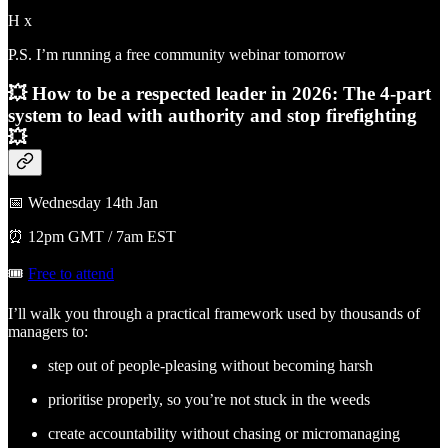
H x
P.S. I’m running a free community webinar tomorrow
💥 How to be a respected leader in 2026:
The 4-part
system to lead with authority and stop firefighting
💥
📅 Wednesday 14th Jan
⏰ 12pm GMT / 7am EST
🎟️
Free to attend
I’ll walk you through a practical framework used by thousands of
managers to:
step out of people-pleasing without becoming harsh
prioritise properly, so you’re not stuck in the weeds
create accountability without chasing or micromanaging