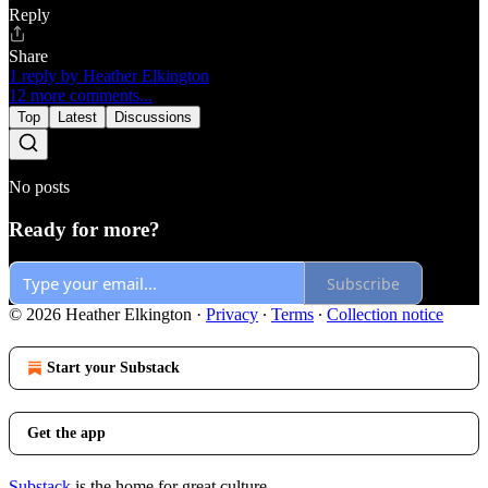
Reply
Share
1 reply by Heather Elkington
12 more comments...
Top
Latest
Discussions
No posts
Ready for more?
Subscribe
© 2026 Heather Elkington
·
Privacy
∙
Terms
∙
Collection notice
Start your Substack
Get the app
Substack
is the home for great culture