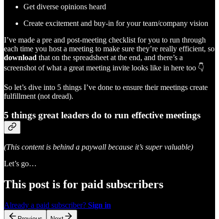
Get diverse opinions heard
Create excitement and buy-in for your team/company vision
I’ve made a pre and post-meeting checklist for you to run through
each time you host a meeting to make sure they’re really efficient, so
download
that on the spreadsheet at the end, and there’s a
screenshot of what a great meeting invite looks like in here too 👇
So let’s dive into 5 things I’ve done to ensure their meetings create
fulfillment (not dread).
5 things great leaders do to run effective meetings
(This content is behind a paywall because it’s super valuable)
Let’s go…
This post is for paid subscribers
Already a paid subscriber?
Sign in
Previous
Next