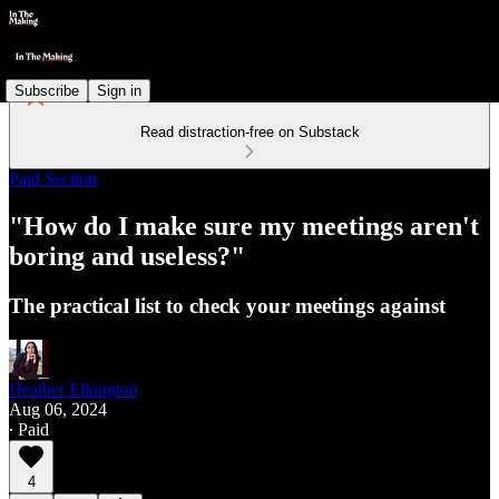
Subscribe
Sign in
Read distraction-free on Substack
Paid Section
"How do I make sure my meetings aren't
boring and useless?"
The practical list to check your meetings against
Heather Elkington
Aug 06, 2024
∙ Paid
4