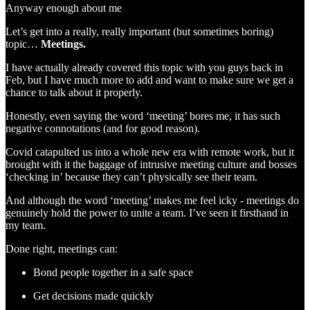
Anyway enough about me
Let’s get into a really, really important (but sometimes boring)
topic…
Meetings.
I have actually already covered this topic with you guys back in
Feb, but I have much more to add and want to make sure we get a
chance to talk about it properly.
Honestly, even saying the word ‘meeting’ bores me, it has such
negative connotations (and for good reason).
Covid catapulted us into a whole new era with remote work, but it
brought with it the baggage of intrusive meeting culture and bosses
‘checking in’ because they can’t physically see their team.
And although the word ‘meeting’ makes me feel icky - meetings do
genuinely hold the power to unite a team. I’ve seen it firsthand in
my team.
Done right, meetings can:
Bond people together in a safe space
Get decisions made quickly