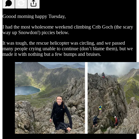
Goood morning happy Tuesday,
I had the most wholesome weekend climbing Crib Goch (the scary
way up Snowdon!) piccies below.
It was tough, the rescue helicopter was circling, and we passed
many people crying unable to continue (don’t blame them), but we
made it with nothing but a few bumps and bruises.