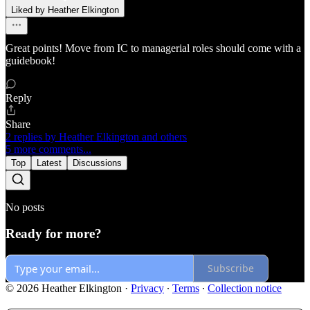
Liked by Heather Elkington
Great points! Move from IC to managerial roles should come with a
guidebook!
Reply
Share
2 replies by Heather Elkington and others
5 more comments...
Top
Latest
Discussions
No posts
Ready for more?
Subscribe
© 2026 Heather Elkington
·
Privacy
∙
Terms
∙
Collection notice