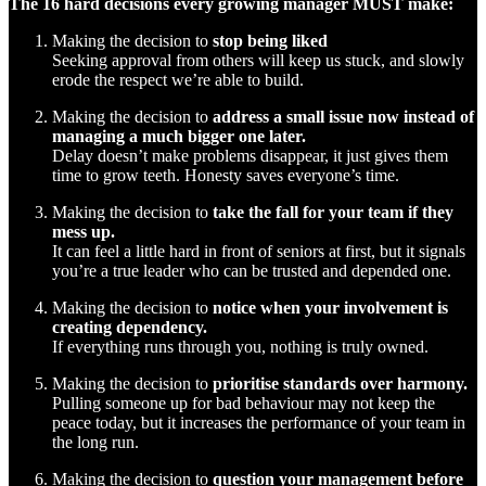
The 16 hard decisions every growing manager MUST make:
Making the decision to
stop being liked
Seeking approval from others will keep us stuck, and slowly
erode the respect we’re able to build.
Making the decision to
address a small issue now instead of
managing a much bigger one later.
Delay doesn’t make problems disappear, it just gives them
time to grow teeth. Honesty saves everyone’s time.
Making the decision to
take the fall for your team if they
mess up.
It can feel a little hard in front of seniors at first, but it signals
you’re a true leader who can be trusted and depended one.
Making the decision to
notice when your involvement is
creating dependency.
If everything runs through you, nothing is truly owned.
Making the decision to
prioritise standards over harmony.
Pulling someone up for bad behaviour may not keep the
peace today, but it increases the performance of your team in
the long run.
Making the decision to
question your management before