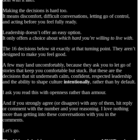
Making the decisions is hard too.
It means discomfort, difficult conversations, letting go of control,
and acting before you feel fully ready.
Leadership doesn’t offer an easy option.
It only offers a choice about
which hard you’re willing to live with
.
The 16 decisions below sit exactly at that turning point. They aren’t
designed to make you feel good.
A few may land uncomfortably, because they ask you to let go of
stories that keep you comfortable but stuck. But these are the
decisions that sit underneath calm, confident, respected leadership
and the ability to shape culture
intentionally
, rather than by default.
I ask you read this with openness rather than armour.
And if you strongly agree (or disagree) with any of them, hit reply
or comment with the number and your reasoning. I love nothing
more than getting into these conversations with you in the
comments.
Let’s go.