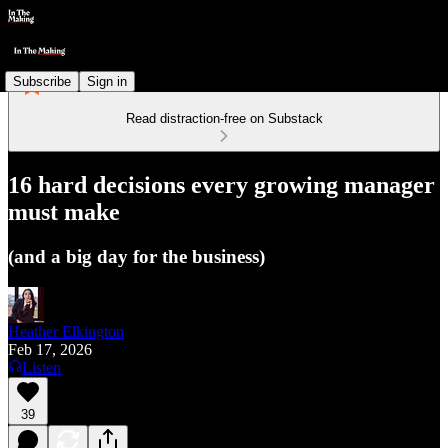
Subscribe
Sign in
Read distraction-free on Substack
16 hard decisions every growing manager
must make
(and a big day for the business)
Heather Elkington
Feb 17, 2026
Listen
39