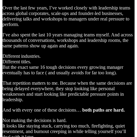
Over the last few years, I’ve worked closely with leadership teams
across global corporates, scale-ups and founder-led businesses,
delivering talks and workshops to managers under real pressure to
perform.
I’ve also spent the last 10 years managing teams myself. And across
thousands of conversations, workshops and leadership rooms, the
same patterns show up again and again.
Different industries.
Different titles.
But the exact same 16 tough decisions every growing manager
eventually has to face ( and usually avoids for far too long).
That repetition matters to me. Because when the same decisions are
being delayed everywhere, they stop looking like personal
weaknesses and start looking like predictable pressure points in
leadership.
And with every one of these decisions…
both paths are hard.
Not making the decisions is hard.
It looks like staying stuck, carrying too much, firefighting, quiet
resentment, and burnout creeping in while telling yourself you’ll
deal with it later.