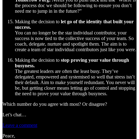
the process doc we should be following to ensure you don’t
need me to jump in in the future?”
Making the decision to
let go of the identity that built your
success.
You can no longer be the star individual contributor, your
success is now tied to the collective success of your team. So
coach, delegate, nurture and spotlight them. The aim is to
create a team of star individual contributors just like you were.
Making the decision to
stop proving your value through
busyness.
The greatest leaders are often the least busy. They’ve
delegated, empowered and systemised so well that stress isn’t
their default. Aim to make yourself redundant. You never will
be, but getting closer means letting go of control and stopping
the need to prove your value through busyness.
Which number do you agree with most? Or disagree?
Let’s chat…
Leave a comment
Peace,