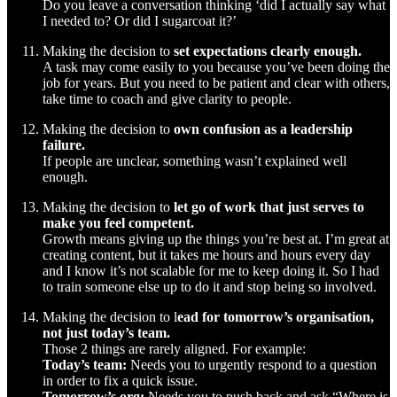
Do you leave a conversation thinking ‘did I actually say what
I needed to? Or did I sugarcoat it?’
Making the decision to
set expectations clearly enough.
A task may come easily to you because you’ve been doing the
job for years. But you need to be patient and clear with others,
take time to coach and give clarity to people.
Making the decision to
own confusion as a leadership
failure.
If people are unclear, something wasn’t explained well
enough.
Making the decision to
let go of work that just serves to
make you feel competent.
Growth means giving up the things you’re best at. I’m great at
creating content, but it takes me hours and hours every day
and I know it’s not scalable for me to keep doing it. So I had
to train someone else up to do it and stop being so involved.
Making the decision to l
ead for tomorrow’s organisation,
not just today’s team.
Those 2 things are rarely aligned. For example:
Today’s team:
Needs you to urgently respond to a question
in order to fix a quick issue.
Tomorrow’s org:
Needs you to push back and ask “Where is