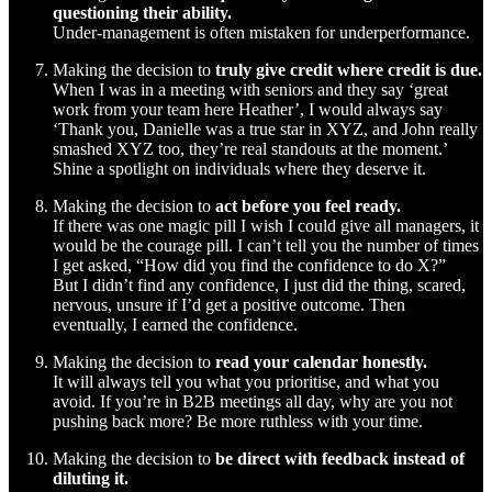
questioning their ability.
Under-management is often mistaken for underperformance.
Making the decision to
truly give credit where credit is due.
When I was in a meeting with seniors and they say ‘great
work from your team here Heather’, I would always say
‘Thank you, Danielle was a true star in XYZ, and John really
smashed XYZ too, they’re real standouts at the moment.’
Shine a spotlight on individuals where they deserve it.
Making the decision to
act before you feel ready.
If there was one magic pill I wish I could give all managers, it
would be the courage pill. I can’t tell you the number of times
I get asked, “How did you find the confidence to do X?”
But I didn’t find any confidence, I just did the thing, scared,
nervous, unsure if I’d get a positive outcome. Then
eventually, I earned the confidence.
Making the decision to
read your calendar honestly.
It will always tell you what you prioritise, and what you
avoid. If you’re in B2B meetings all day, why are you not
pushing back more? Be more ruthless with your time.
Making the decision to
be direct with feedback instead of
diluting it.