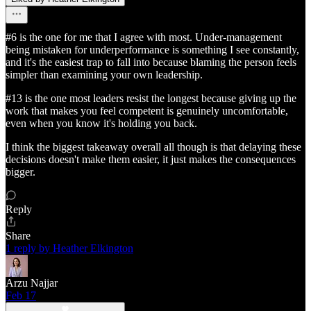
#6 is the one for me that I agree with most. Under-management
being mistaken for underperformance is something I see constantly,
and it's the easiest trap to fall into because blaming the person feels
simpler than examining your own leadership.
#13 is the one most leaders resist the longest because giving up the
work that makes you feel competent is genuinely uncomfortable,
even when you know it's holding you back.
I think the biggest takeaway overall all though is that delaying these
decisions doesn't make them easier, it just makes the consequences
bigger.
Reply
Share
1 reply by Heather Elkington
Arzu Najjar
Feb 17