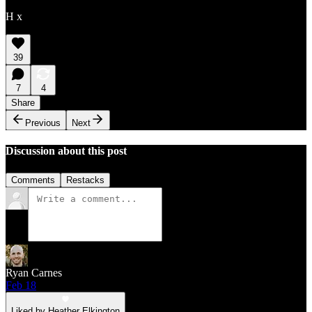
H x
39
7
4
Share
Previous
Next
Discussion about this post
Comments
Restacks
Ryan Carnes
Feb 18
Liked by Heather Elkington