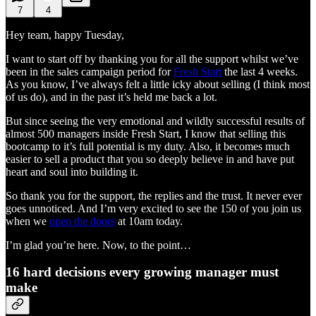
7
4
Hey team, happy Tuesday,
I want to start off by thanking you for all the support whilst we’ve
been in the sales campaign period for
Fresh Start
the last 4 weeks.
As you know, I’ve always felt a little icky about selling (I think most
of us do), and in the past it’s held me back a lot.
But since seeing the very emotional and wildly successful results of
almost 500 managers inside Fresh Start, I know that selling this
bootcamp to it’s full potential is my duty. Also, it becomes much
easier to sell a product that you so deeply believe in and have put
heart and soul into building it.
So thank you for the support, the replies and the trust. It never ever
goes unnoticed. And I’m very excited to see the 150 of you join us
when we
open the doors
at 10am today.
I’m glad you’re here. Now, to the point…
16 hard decisions every growing manager must
make