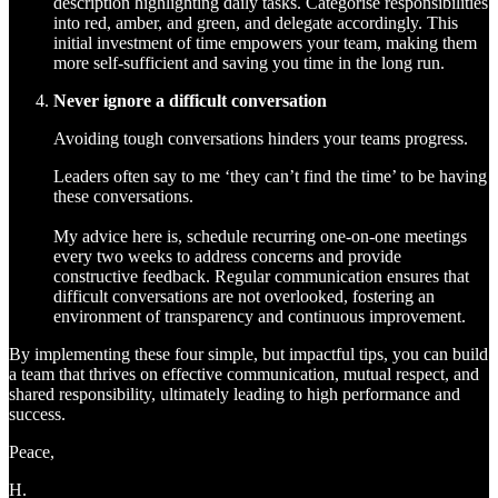
description highlighting daily tasks. Categorise responsibilities
into red, amber, and green, and delegate accordingly. This
initial investment of time empowers your team, making them
more self-sufficient and saving you time in the long run.
Never ignore a difficult conversation
Avoiding tough conversations hinders your teams progress.
Leaders often say to me ‘they can’t find the time’ to be having
these conversations.
My advice here is, schedule recurring one-on-one meetings
every two weeks to address concerns and provide
constructive feedback. Regular communication ensures that
difficult conversations are not overlooked, fostering an
environment of transparency and continuous improvement.
By implementing these four simple, but impactful tips, you can build
a team that thrives on effective communication, mutual respect, and
shared responsibility, ultimately leading to high performance and
success.
Peace,
H.