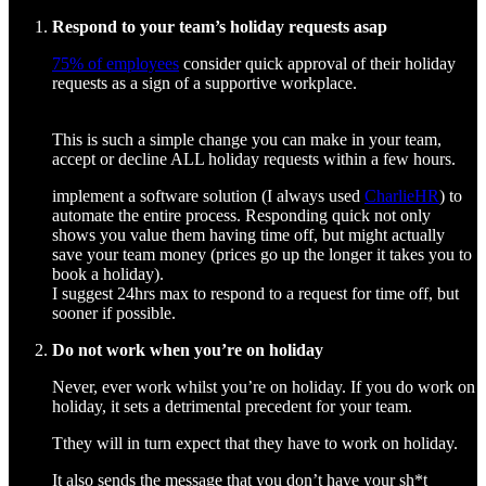
Respond to your team’s holiday requests asap
75% of employees
consider quick approval of their holiday
requests as a sign of a supportive workplace.
This is such a simple change you can make in your team,
accept or decline ALL holiday requests within a few hours.
implement a software solution (I always used
CharlieHR
) to
automate the entire process. Responding quick not only
shows you value them having time off, but might actually
save your team money (prices go up the longer it takes you to
book a holiday).
I suggest 24hrs max to respond to a request for time off, but
sooner if possible.
Do not work when you’re on holiday
Never, ever work whilst you’re on holiday. If you do work on
holiday, it sets a detrimental precedent for your team.
Tthey will in turn expect that they have to work on holiday.
It also sends the message that you don’t have your sh*t