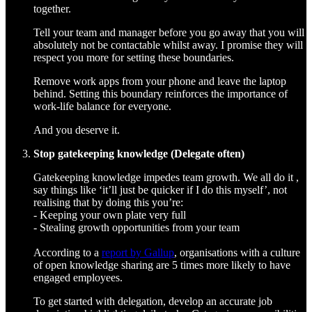
together.
Tell your team and manager before you go away that you will
absolutely not be contactable whilst away. I promise they will
respect you more for setting these boundaries.
Remove work apps from your phone and leave the laptop
behind. Setting this boundary reinforces the importance of
work-life balance for everyone.
And you deserve it.
Stop gatekeeping knowledge (Delegate often)
Gatekeeping knowledge impedes team growth. We all do it ,
say things like ‘it’ll just be quicker if I do this myself’, not
realising that by doing this you’re:
- Keeping your own plate very full
- Stealing growth opportunities from your team
According to a
report by Gallup
, organisations with a culture
of open knowledge sharing are 5 times more likely to have
engaged employees.
To get started with delegation, develop an accurate job