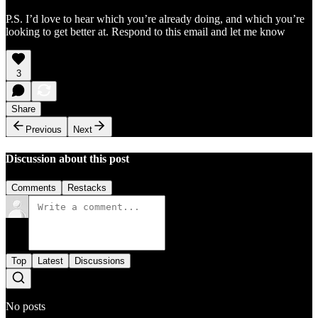
P.S. I’d love to hear which you’re already doing, and which you’re
looking to get better at. Respond to this email and let me know
3
Share
Previous
Next
Discussion about this post
Comments
Restacks
Top
Latest
Discussions
No posts