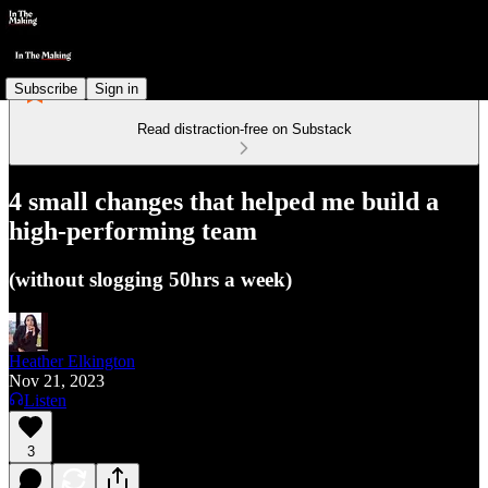
Subscribe
Sign in
Read distraction-free on Substack
4 small changes that helped me build a
high-performing team
(without slogging 50hrs a week)
Heather Elkington
Nov 21, 2023
Listen
3