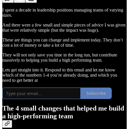
I spent a decade in leadership positions managing teams of varying
sizes.
And there were a few small and simple pieces of advice I was given
that were relatively simple (but the impact was huge).
These are things you can change and implement today. They don’t
cost a lot of money or take a lot of time.
They will not only save you time in the long run, but contribute
massively to helping you build a high performing team.
Lets get straight into it. Respond to this email and let me know
which of the numbers 1-4 you’re already doing, and which you
need to get better at
Subscribe
The 4 small changes that helped me build
a high-performing team