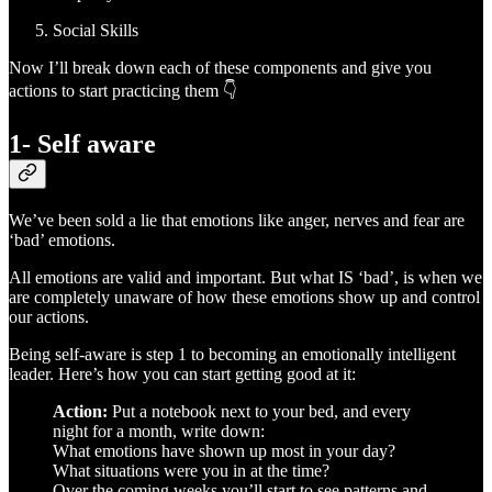
Social Skills
Now I’ll break down each of these components and give you
actions to start practicing them 👇
1- Self aware
We’ve been sold a lie that emotions like anger, nerves and fear are
‘bad’ emotions.
All emotions are valid and important. But what IS ‘bad’, is when we
are completely unaware of how these emotions show up and control
our actions.
Being self-aware is step 1 to becoming an emotionally intelligent
leader. Here’s how you can start getting good at it:
Action:
Put a notebook next to your bed, and every
night for a month, write down:
What emotions have shown up most in your day?
What situations were you in at the time?
Over the coming weeks you’ll start to see patterns and