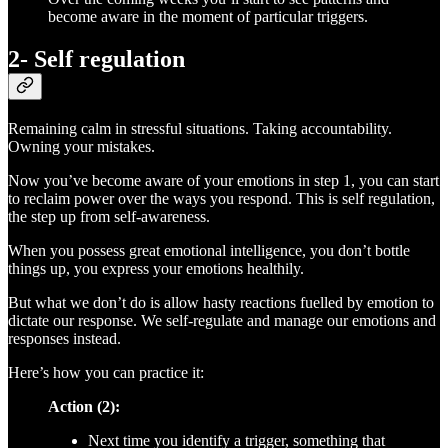
become aware in the moment of particular triggers.
2- Self regulation
Remaining calm in stressful situations. Taking accountability.
Owning your mistakes.
Now you’ve become aware of your emotions in step 1, you can start
to reclaim power over the ways you respond. This is self regulation,
the step up from self-awareness.
When you possess great emotional intelligence, you don’t bottle
things up, you express your emotions healthily.
But what we don’t do is allow hasty reactions fuelled by emotion to
dictate our response. We self-regulate and manage our emotions and
responses instead.
Here’s how you can practice it:
Action (2):
Next time you identify a trigger, something that