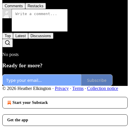
Comments
Restacks
Top
Latest
Discussions
No posts
Ready for more?
Subscribe
© 2026 Heather Elkington
·
Privacy
∙
Terms
∙
Collection notice
Start your Substack
Get the app