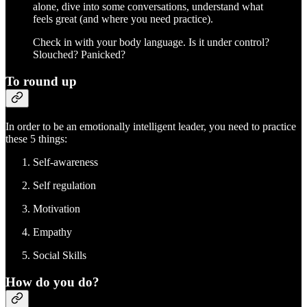
alone, dive into some conversations, understand what
feels great (and where you need practice).
Check in with your body language. Is it under control?
Slouched? Panicked?
To round up
In order to be an emotionally intelligent leader, you need to practice
these 5 things:
Self-awareness
Self regulation
Motivation
Empathy
Social Skills
How do you do?