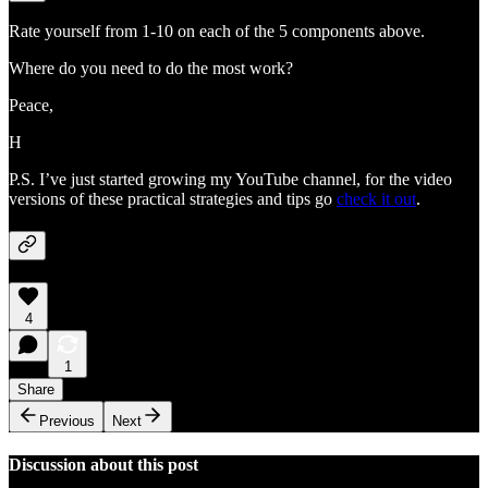
Rate yourself from 1-10 on each of the 5 components above.
Where do you need to do the most work?
Peace,
H
P.S. I’ve just started growing my YouTube channel, for the video
versions of these practical strategies and tips go
check it out
.
4
1
Share
Previous
Next
Discussion about this post