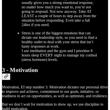
usually gives you a strong emotional response,
no matter how much you want to, you’re not
going to respond. Not now anyway. Take AT
LEAST a couple of hours to step away from the
situation before responding. Even take a full
24hrs if you need.
Stress is one of the biggest emotions that can
dictate our leadership style, so you need to
find a
healthy outlet to deal with your stress that isn’t
hasty responses at work.
I use meditation and the gym and I prioritise 8
hours sleep EVERY night to manage my cortisol
(stress hormone) levels.
3 - Motivation
Motivation, EI step number 3. Motivation dictates our personal drive
to improve and achieve, commitment to our goals, initiative, or
readiness to act on opportunities, as well as optimism, and resilience.
But we don’t wait for motivation to show up, we use discipline to
build motivation.