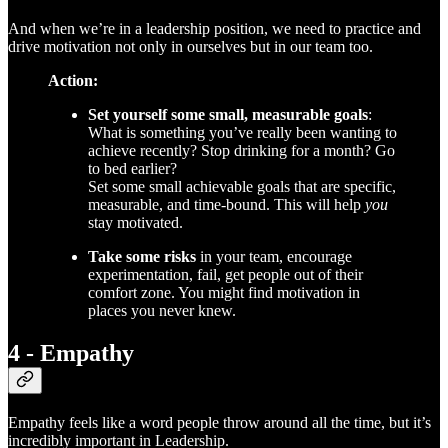
And when we’re in a leadership position, we need to practice and
drive motivation not only in ourselves but in our team too.
Action:
Set yourself some small, measurable goals
:
What is something you’ve really been wanting to
achieve recently? Stop drinking for a month? Go
to bed earlier?
Set some small achievable goals that are specific,
measurable, and time-bound. This will help
you
stay motivated.
Take some risks
in your team, encourage
experimentation, fail, get people out of their
comfort zone. You might find motivation in
places you never knew.
4 - Empathy
Empathy feels like a word people throw around all the time, but it’s
incredibly important in Leadership.