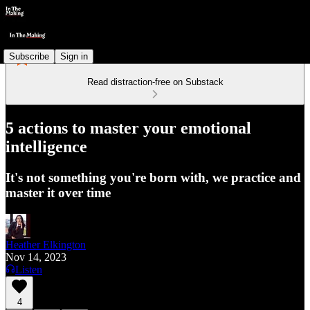
Subscribe
Sign in
Read distraction-free on Substack
5 actions to master your emotional
intelligence
It's not something you're born with, we practice and
master it over time
Heather Elkington
Nov 14, 2023
Listen
4