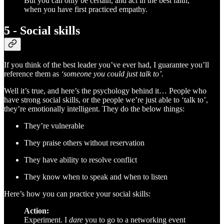
But you can only be certain, and act in the best faith,
when you have first practiced empathy.
5 - Social skills
If you think of the best leader you’ve ever had, I guarantee you’ll
reference them as
‘someone you could just talk to’.
Well it’s true, and here’s the psychology behind it… People who
have strong social skills, or the people we’re just able to ‘talk to’,
they’re emotionally intelligent. They do the below things:
They’re vulnerable
They praise others without reservation
They have ability to resolve conflict
They know when to speak and when to listen
Here’s how you can practice your social skills:
Action:
Experiment. I
dare
you to go to a networking event