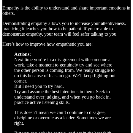
Empathy is the ability to understand and share important emotions in
others.
Demonstrating empathy allows you to increase your attentiveness,
practicing it teaches you how to be patient. If you're able to
demonstrate empathy, your team will feel safer talking to you.
Here’s how to improve how empathetic you are:
Actions:
Next time you’re in a disagreement with someone at
work, take a moment to genuinely try and see where
the other person is coming from. We really struggle to
do this because of bias an ego. We’ll keep fighting out
corner.
But I need you to try hard.
Try and assume the best intentions in them. Seek to
understand over judging, and when you go back in,
practice active listening skills.
This doesn’t mean we can’t continue to disagree,
discipline or overrule as a leader. Sometimes we are
right.