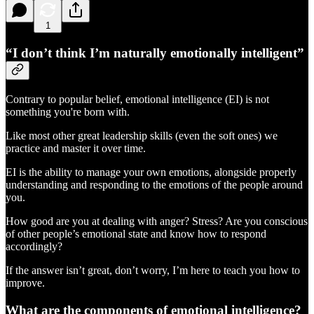
1
“I don’t think I’m naturally emotionally intelligent”
Contrary to popular belief, emotional intelligence (EI) is not
something you're born with.
Like most other great leadership skills (even the soft ones) we
practice and master it over time.
EI is the ability to manage your own emotions, alongside properly
understanding and responding to the emotions of the people around
you.
How good are you at dealing with anger? Stress? Are you conscious
of other people’s emotional state and know how to respond
accordingly?
If the answer isn’t great, don’t worry, I’m here to teach you how to
improve.
What are the components of emotional intelligence?