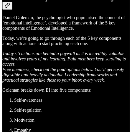
Daniel Goleman, the psychologist who popularised the concept of
’emotional intelligence’, developed a framework of the 5 key
components of Emotional Intelligence.
Today, we’re going to go through each of the 5 key components
along with actions to start practicing each one.
Today’s 5 actions are behind a paywall as it is incredibly valuable
and involves years of my learning. Paid members keep scrolling to
access.
Free members, check out the paid options below. You’ll get easily
digestible and heavily actionable Leadership frameworks and
practical strategies like these to your inbox every week.
Goleman breaks down EI into five components:
Self-awareness
Self-regulation
Motivation
Empathy