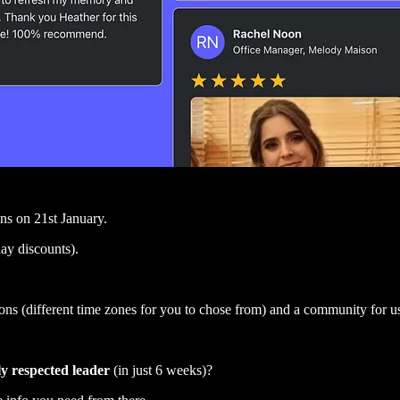
ns on 21st January.
day discounts).
 (different time zones for you to chose from) and a community for us a
ly respected leader
(in just 6 weeks)?