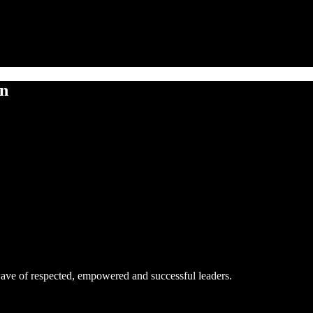
on
ave of respected, empowered and successful leaders.