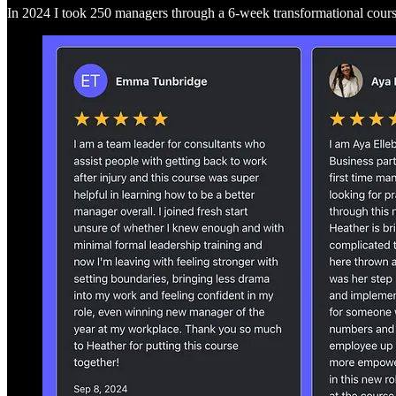
In 2024 I took 250 managers through a 6-week transformational cou