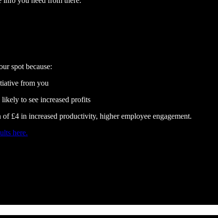
the info you need from there.
our spot because:
iative from you
ikely to see increased profits
n of £4 in increased productivity, higher employee engagement.
ults here.