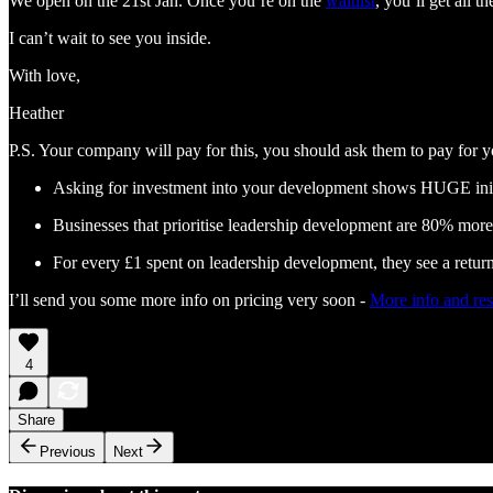
We open on the 21st Jan. Once you’re on the
waitlist
, you’ll get all 
I can’t wait to see you inside.
With love,
Heather
P.S. Your company will pay for this, you should ask them to pay for y
Asking for investment into your development shows HUGE init
Businesses that prioritise leadership development are 80% more l
For every £1 spent on leadership development, they see a retur
I’ll send you some more info on pricing very soon -
More info and res
4
Share
Previous
Next