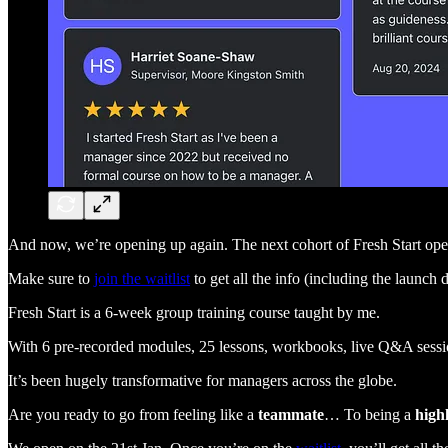
And now, we’re opening up again. The next cohort of Fresh Start ope
Make sure to
join the waitlist
to get all the info (including the launch 
Fresh Start is a 6-week group training course taught by me.
With 6 pre-recorded modules, 25 lessons, workbooks, live Q&A sessions
It’s been hugely transformative for managers across the globe.
Are you ready to go from feeling like a
teammate
… To being a
high