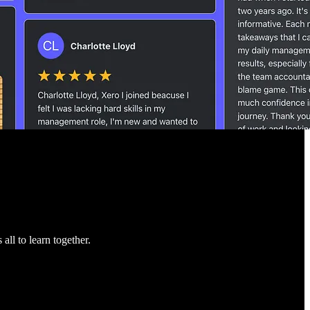
ll to learn together.