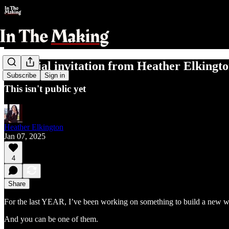
A special invitation from Heather Elkingt
Subscribe
Sign in
This isn't public yet
Heather Elkington
Jan 07, 2025
4
Share
For the last YEAR, I’ve been working on something to build a new w
And you can be one of them.