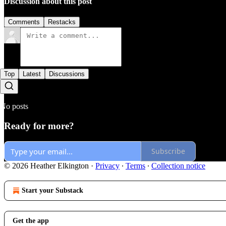
Discussion about this post
Comments
Restacks
Top
Latest
Discussions
No posts
Ready for more?
Subscribe
© 2026 Heather Elkington
·
Privacy
∙
Terms
∙
Collection notice
Start your Substack
Get the app