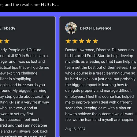
rse, and the results are HUGE…