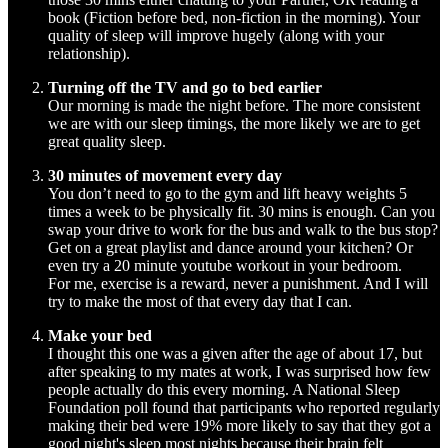
book (Fiction before bed, non-fiction in the morning). Your
quality of sleep will improve hugely (along with your
relationship).
Turning off the TV and go to bed earlier
Our morning is made the night before. The more consistent
we are with our sleep timings, the more likely we are to get
great quality sleep.
30 minutes of movement every day
You don’t need to go to the gym and lift heavy weights 5
times a week to be physically fit. 30 mins is enough. Can you
swap your drive to work for the bus and walk to the bus stop?
Get on a great playlist and dance around your kitchen? Or
even try a 20 minute youtube workout in your bedroom.
For me, exercise is a reward, never a punishment. And I will
try to make the most of that every day that I can.
Make your bed
I thought this one was a given after the age of about 17, but
after speaking to my mates at work, I was surprised how few
people actually do this every morning. A National Sleep
Foundation poll found that participants who reported regularly
making their bed were 19% more likely to say that they got a
good night's sleep most nights because their brain felt