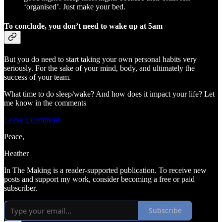
‘organised’. Just make your bed.
To conclude, you don’t need to wake up at 5am
But you do need to start taking your own personal habits very
seriously. For the sake of your mind, body, and ultimately the
success of your team.
What time to do sleep/wake? And how does it impact your life? Let
me know in the comments
Leave a comment
Peace,
Heather
In The Making is a reader-supported publication. To receive new
posts and support my work, consider becoming a free or paid
subscriber.
Subscribe