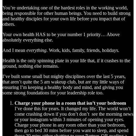
You’re undertaking one of the hardest roles in the working world,
being responsible for other human beings. You need to build strong
and healthy disciples for your own life before you impact that of
others.
Your own health HAS to be your number 1 priority… Above
absolutely everything else.
And I mean
everything
. Work, kids, family, friends, holidays.
Health is the only spinning plate in your life that, if it crashes to the
ground, nothing else remains.
I’ve built some small but mighty disciplines over the last 5 years,
that aren’t quite the 5 am wakeup club, but are my little ways of
ensuring I’m keeping a healthy body and mind, and giving you
some strong foundations for your leadership role too.
Charge your phone in a room that isn’t your bedroom
I’ve done this for years. It changed my life. The world won’t
come crashing down if you don’t don’t see the morning news
or your instagram within 3 minutes of opening your eyes.
Charge your phone in any room other than your bedroom,
then go to bed 30 mins before you want to sleep, and spend
those 30 mins either chatting to your Partner, OR reading a