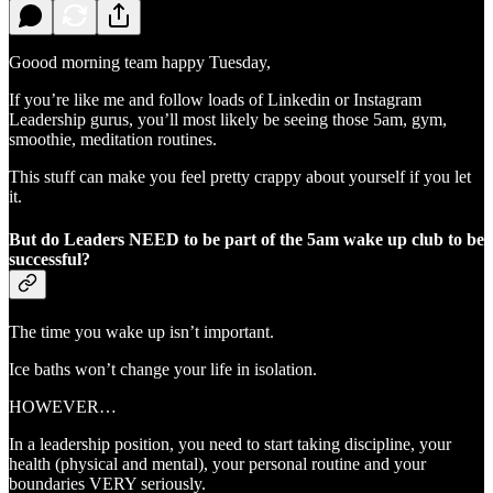
Goood morning team happy Tuesday,
If you’re like me and follow loads of Linkedin or Instagram
Leadership gurus, you’ll most likely be seeing those 5am, gym,
smoothie, meditation routines.
This stuff can make you feel pretty crappy about yourself if you let
it.
But do Leaders NEED to be part of the 5am wake up club to be
successful?
The time you wake up isn’t important.
Ice baths won’t change your life in isolation.
HOWEVER…
In a leadership position, you need to start taking discipline, your
health (physical and mental), your personal routine and your
boundaries VERY seriously.