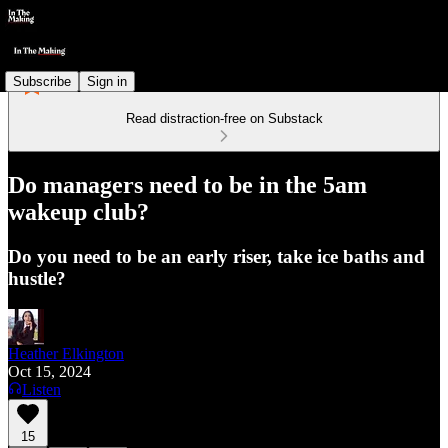
Subscribe
Sign in
Read distraction-free on Substack
Do managers need to be in the 5am
wakeup club?
Do you need to be an early riser, take ice baths and
hustle?
Heather Elkington
Oct 15, 2024
Listen
15