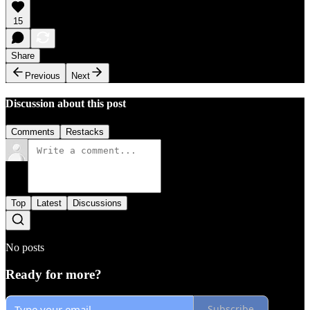
15
Share
Previous
Next
Discussion about this post
Comments
Restacks
Top
Latest
Discussions
No posts
Ready for more?
Subscribe