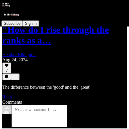
Subscribe
Sign in
"How do I rise through the
ranks as a…
Heather Elkington
Aug 24, 2024
7
The difference between the 'good' and the 'great'
Read →
Comments