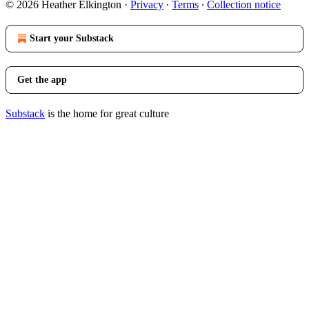
© 2026 Heather Elkington
·
Privacy
∙
Terms
∙
Collection notice
Start your Substack
Get the app
Substack
is the home for great culture