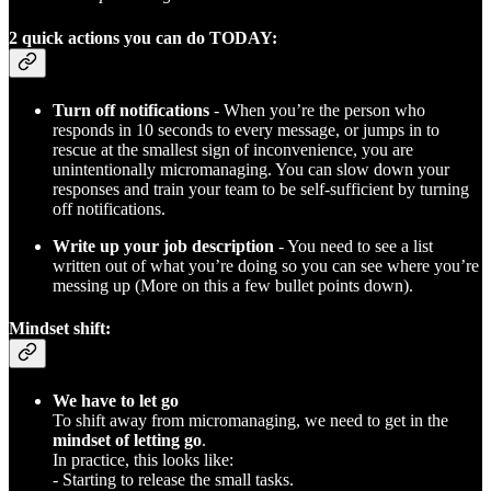
2 quick actions you can do TODAY:
Turn off notifications
- When you’re the person who
responds in 10 seconds to every message, or jumps in to
rescue at the smallest sign of inconvenience, you are
unintentionally micromanaging. You can slow down your
responses and train your team to be self-sufficient by turning
off notifications.
Write up your job description
- You need to see a list
written out of what you’re doing so you can see where you’re
messing up (More on this a few bullet points down).
Mindset shift:
We have to let go
To shift away from micromanaging, we need to get in the
mindset of letting go
.
In practice, this looks like:
- Starting to release the small tasks.