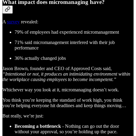
What impact does micromanaging have?
A
survey
revealed:
79% of employees had experienced micromanagement
71% said micromanagement interfered with their job
performance
36% actually changed jobs
Jason Brown, founder and CEO of Approved Costs said,
“Intentional or not, it produces an intimidating environment within
the workplace causing employees to become incompetent.”
Whichever way you look at it, micromanaging doesn’t work.
You think you’re keeping the standard of work high, you think
you’re helping everyone hit deadlines and keep things moving…
But really, we’re just:
Becoming a bottleneck
- Nothing can go out the door
without your approval, so you’re holding up the pace.