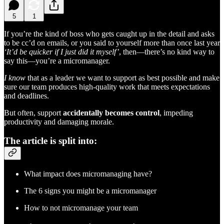
5
1
If you’re the kind of boss who gets caught up in the detail and asks
to be cc’d on emails, or you said to yourself more than once last year
‘It’d be quicker if I just did it myself’
, then—there’s no kind way to
say this—you’re a micromanager.
I know
that as a leader we want to support as best possible and make
sure our team produces high-quality work that meets expectations
and deadlines.
But often, support
accidentally becomes control
, impeding
productivity and damaging morale.
The article is split into:
What impact does micromanaging have?
The 6 signs you might be a micromanager
How to not micromanage your team