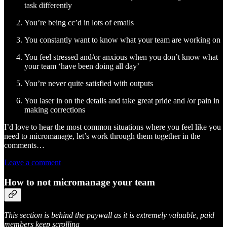
task differently
You’re being cc’d in lots of emails
You constantly want to know what your team are working on
You feel stressed and/or anxious when you don’t know what
your team ‘have been doing all day’
You’re never quite satisfied with outputs
You laser in on the details and take great pride and /or pain in
making corrections
I’d love to hear the most common situations where you feel like you
need to micromanage, let’s work through them together in the
comments…
Leave a comment
How to not micromanage your team
This section is behind the paywall as it is extremely valuable, paid
members keep scrolling