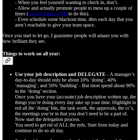
- When you feel yourself wanting to check in, don’t.
- Allow and actually promote people to mess up a couple of
times (
use my failure KPIs
to do this).
- Even schedule some blackout time, 4hrs each day that you
aren’t reachable to give your team space.
Once you start to let go, I guarantee people will amaze you with
how brilliant they are.
Things to work on all year:
Use your job description and DELEGATE -
A manager’s
day-to-day should only be about 10% ‘doing’, 40%
‘managing’, and 50% ‘building’ - But most spend about 90%
in the ‘doing’ section.
Once you have your (accurate) job description written up, the
things you’re doing every day take up your time. Highlight in
red all the ‘doing’ bits, the task work, the approvals, the cc’s,
the meetings you’re in that you don’t need to be a part of.
Now start the delegation process.
You need to get rid of ALL the reds. Start from today and
continue to do so all day.