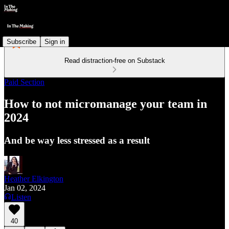
Subscribe
Sign in
Read distraction-free on Substack
Paid Section
How to not micromanage your team in
2024
And be way less stressed as a result
Heather Elkington
Jan 02, 2024
Listen
40