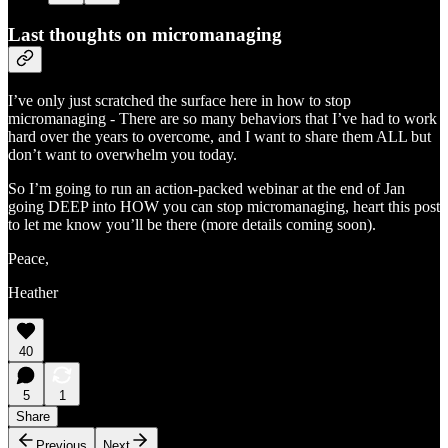
Last thoughts on micromanaging
I’ve only just scratched the surface here in how to stop
micromanaging - There are so many behaviors that I’ve had to work
hard over the years to overcome, and I want to share them ALL but
don’t want to overwhelm you today.
So I’m going to run an action-packed webinar at the end of Jan
going DEEP into HOW you can stop micromanaging, heart this post
to let me know you’ll be there (more details coming soon).
Peace,
Heather
40
5
1
Share
Previous
Next