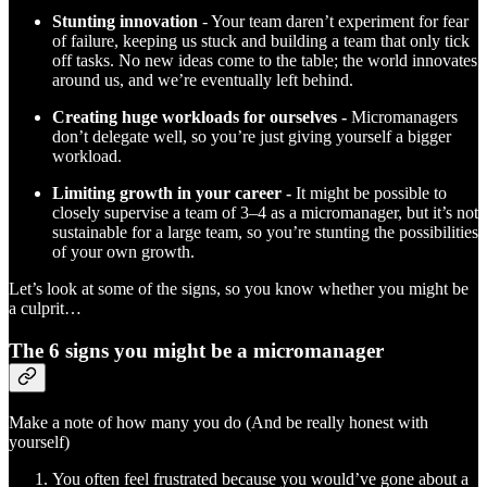
Stunting innovation
- Your team daren’t experiment for fear
of failure, keeping us stuck and building a team that only tick
off tasks. No new ideas come to the table; the world innovates
around us, and we’re eventually left behind.
Creating huge workloads for ourselves -
Micromanagers
don’t delegate well, so you’re just giving yourself a bigger
workload.
Limiting growth in your career -
It might be possible to
closely supervise a team of 3–4 as a micromanager, but it’s not
sustainable for a large team, so you’re stunting the possibilities
of your own growth.
Let’s look at some of the signs, so you know whether you might be
a culprit…
The 6 signs you might be a micromanager
Make a note of how many you do (And be really honest with
yourself)
You often feel frustrated because you would’ve gone about a