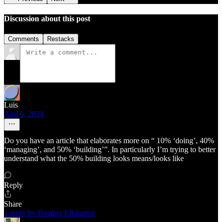
Discussion about this post
Comments
Restacks
Luis
Aug 6, 2024
Do you have an article that elaborates more on “ 10% ‘doing’, 40%
‘managing’, and 50% ‘building’”. In particularly I’m trying to better
understand what the 50% building looks means/looks like
Reply
Share
1 reply by Heather Elkington