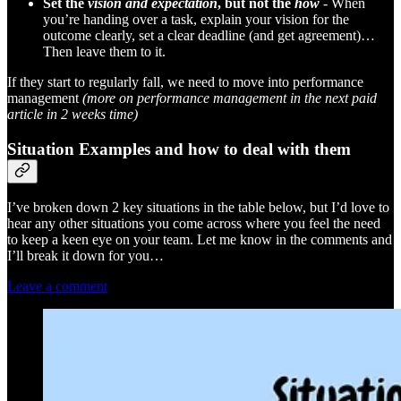
Set the
vision and expectation
, but not the
how
-
When
you’re handing over a task, explain your vision for the
outcome clearly, set a clear deadline (and get agreement)…
Then leave them to it.
If they start to regularly fall, we need to move into performance
management
(more on performance management in the next paid
article in 2 weeks time)
Situation Examples and how to deal with them
I’ve broken down 2 key situations in the table below, but I’d love to
hear any other situations you come across where you feel the need
to keep a keen eye on your team. Let me know in the comments and
I’ll break it down for you…
Leave a comment