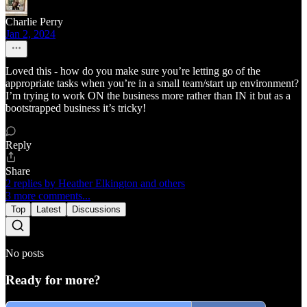
Charlie Perry
Jan 2, 2024
Loved this - how do you make sure you’re letting go of the
appropriate tasks when you’re in a small team/start up environment?
I’m trying to work ON the business more rather than IN it but as a
bootstrapped business it’s tricky!
Reply
Share
2 replies by Heather Elkington and others
3 more comments...
Top
Latest
Discussions
No posts
Ready for more?