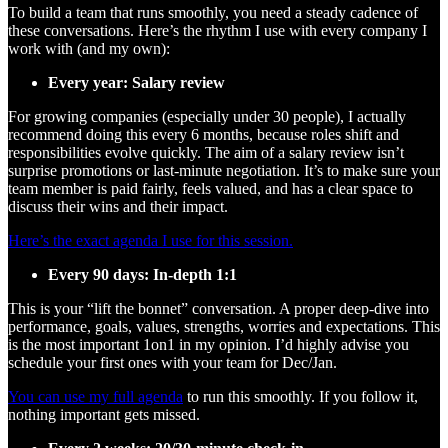
To build a team that runs smoothly, you need a steady cadence of
these conversations. Here’s the rhythm I use with every company I
work with (and my own):
Every year: Salary review
For growing companies (especially under 30 people), I actually
recommend doing this every 6 months, because roles shift and
responsibilities evolve quickly. The aim of a salary review isn’t
surprise promotions or last-minute negotiation. It’s to make sure your
team member is paid fairly, feels valued, and has a clear space to
discuss their wins and their impact.
Here’s the exact agenda I use for this session.
Every 90 days: In-depth 1:1
This is your “lift the bonnet” conversation. A proper deep-dive into
performance, goals, values, strengths, worries and expectations. This
is the most important 1on1 in my opinion. I’d highly advise you
schedule your first ones with your team for Dec/Jan.
You can use my full agenda
to run this smoothly. If you follow it,
nothing important gets missed.