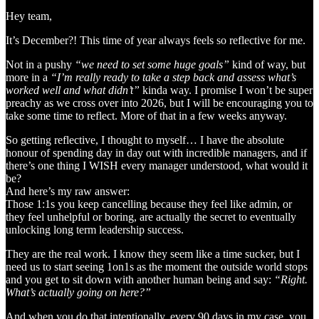
Hey team,
It’s December?! This time of year always feels so reflective for me.
Not in a pushy
“we need to set some huge goals”
kind of way, but
more in a
“I’m really ready to take a step back and assess what’s
worked well and what didn’t”
kinda way. I promise I won’t be super
preachy as we cross over into 2026, but I will be encouraging you to
take some time to reflect. More of that in a few weeks anyway.
So getting reflective, I thought to myself… I have the absolute
honour of spending day in day out with incredible managers, and if
there’s one thing I WISH every manager understood, what would it
be?
And here’s my raw answer:
Those 1:1s you keep cancelling because they feel like admin, or
they feel unhelpful or boring, are actually the secret to eventually
unlocking long term leadership success.
They are the real work. I know they seem like a time sucker, but I
need us to start seeing 1on1s as the moment the outside world stops
and you get to sit down with another human being and say:
“Right.
What’s actually going on here?”
And when you do that intentionally, every 90 days in my case, you