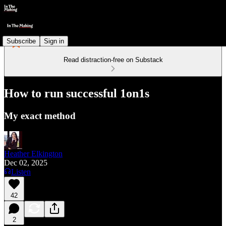
Subscribe
Sign in
Read distraction-free on Substack
How to run successful 1on1s
My exact method
Heather Elkington
Dec 02, 2025
Listen
42
2