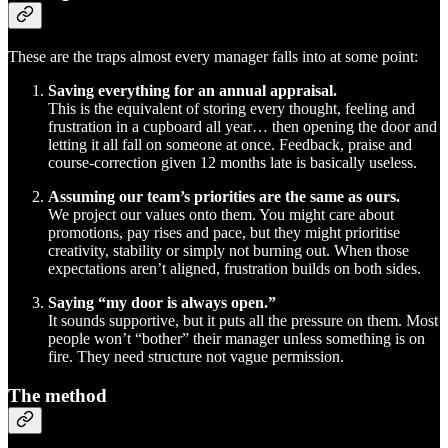
These are the traps almost every manager falls into at some point:
Saving everything for an annual appraisal.
This is the equivalent of storing every thought, feeling and
frustration in a cupboard all year… then opening the door and
letting it all fall on someone at once. Feedback, praise and
course-correction given 12 months late is basically useless.
Assuming our team’s priorities are the same as ours.
We project our values onto them. You might care about
promotions, pay rises and pace, but they might prioritise
creativity, stability or simply not burning out. When those
expectations aren’t aligned, frustration builds on both sides.
Saying “my door is always open.”
It sounds supportive, but it puts all the pressure on them. Most
people won’t “bother” their manager unless something is on
fire. They need structure not vague permission.
The method