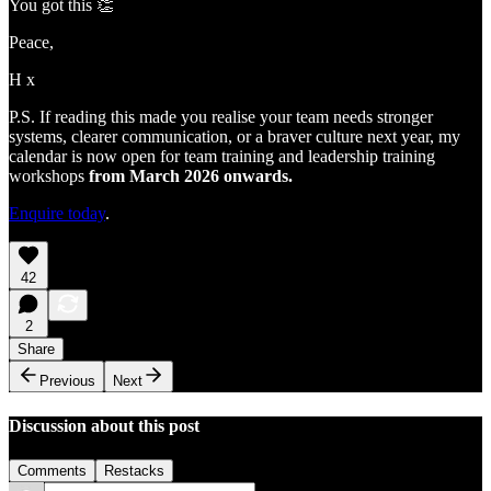
You got this 👏
Peace,
H x
P.S. If reading this made you realise your team needs stronger
systems, clearer communication, or a braver culture next year, my
calendar is now open for team training and leadership training
workshops
from March 2026 onwards.
Enquire today
.
42
2
Share
Previous
Next
Discussion about this post
Comments
Restacks