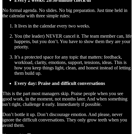
Every 2 weeks: 20/30-minute check-in
No formal agenda. No slides. No big preparation. Just time held in
the calendar with three simple rules:
It lives in the calendar every two weeks.
You (the leader) NEVER cancel it. The team member can, life
happens, but you don’t. You have to show them they are your
priority.
It’s a protected space for any topic that matters: feedback,
workload, clarity, emotions, support, tensions, ideas. This is
how you keep things light, clean, and honest instead of letting
them build up.
Every day: Praise and difficult conversations
This is the part most managers skip. Praise people when you see
good work, in the moment, not months later. And when something
isn’t right, challenge it early. Immediately if possible.
Don’t bottle it up. Don’t discourage emotion. And please, never
ignore the difficult conversations. They only grow teeth when you
avoid them.