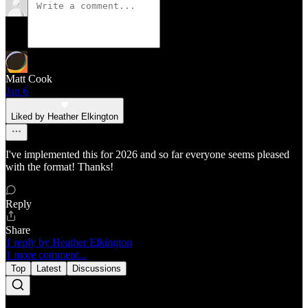
Matt Cook
Jan 6
Liked by Heather Elkington
I've implemented this for 2026 and so far everyone seems pleased
with the format! Thanks!
Reply
Share
1 reply by Heather Elkington
1 more comment...
Top
Latest
Discussions