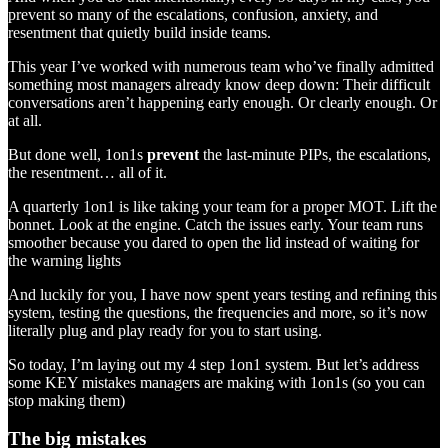
prevent so many of the escalations, confusion, anxiety, and
resentment that quietly build inside teams.
This year I’ve worked with numerous team who’ve finally admitted
something most managers already know deep down: Their difficult
conversations aren’t happening early enough. Or clearly enough. Or
at all.
But done well, 1on1s
prevent
the last-minute PIPs, the escalations,
the resentment… all of it.
A quarterly 1on1 is like taking your team for a proper MOT. Lift the
bonnet. Look at the engine. Catch the issues early. Your team runs
smoother because you dared to open the lid instead of waiting for
the warning lights
And luckily for you, I have now spent years testing and refining this
system, testing the questions, the frequencies and more, so it’s now
literally plug and play ready for you to start using.
So today, I’m laying out my 4 step 1on1 system. But let’s address
some KEY mistakes managers are making with 1on1s (so you can
stop making them)
The big mistakes