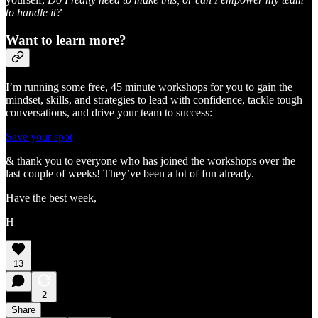
to handle it?
Want to learn more?
I’m running some free, 45 minute workshops for you to gain the
mindset, skills, and strategies to lead with confidence, tackle tough
conversations, and drive your team to success:
Save your spot
& thank you to everyone who has joined the workshops over the
last couple of weeks! They’ve been a lot of fun already.
Have the best week,
H
13
2
Share