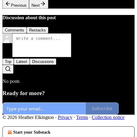
Previous
Next
Discussion about this post
Comments
Restacks
Top
Latest
Discussions
No posts
Ready for more?
Subscribe
© 2026 Heather Elkington
·
Privacy
∙
Terms
∙
Collection notice
Start your Substack