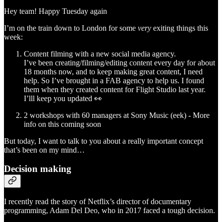
Hey team! Happy Tuesday again
I’m on the train down to London for some
very
exiting things this
week:
Content filming with a new social media agency.
I’ve been creating/filming/editing content every day for about
18 months now, and to keep making great content, I need
help. So I’ve brought in a FAB agency to help us. I found
them when they created content for Flight Studio last year.
I’lll keep you updated 👀
2 workshops with 60 managers at Sony Music (eek) - More
info on this coming soon
But today, I want to talk to you about a really important concept
that’s been on my mind…
Decision making
I recently read the story of Netflix’s director of documentary
programming, Adam Del Deo, who in 2017 faced a tough decision.