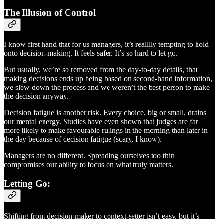
The Illusion of Control
I know first hand that for us managers, it’s realllly tempting to hold
onto decision-making. It feels safer. It’s so hard to let go.
But usually, we’re so removed from the day-to-day details, that
making decisions ends up being based on second-hand information,
we slow down the process and we weren’t the best person to make
the decision anyway.
Decision fatigue is another risk. Every choice, big or small, drains
our mental energy. Studies have even shown that judges are far
more likely to make favourable rulings in the morning than later in
the day because of decision fatigue (scary, I know).
Managers are no different. Spreading ourselves too thin
compromises our ability to focus on what truly matters.
Letting Go:
Shifting from decision-maker to context-setter isn’t easy, but it’s