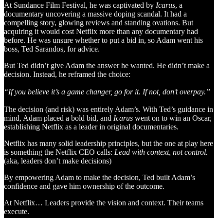
At Sundance Film Festival, he was captivated by
Icarus
, a
documentary uncovering a massive doping scandal. It had a
compelling story, glowing reviews and standing ovations. But
acquiring it would cost Netflix more than any documentary had
before. He was unsure whether to put a bid in, so Adam went his
boss, Ted Sarandos, for advice.
But Ted didn’t give Adam the answer he wanted. He didn’t make a
decision. Instead, he reframed the choice:
“If you believe it’s a game changer, go for it. If not, don’t overpay.”
The decision (and risk) was entirely Adam’s. With Ted’s guidance in
mind, Adam placed a bold bid, and
Icarus
went on to win an Oscar,
establishing Netflix as a leader in original documentaries.
Netflix has many solid leadership principles, but the one at play here
is something the Netflix CEO calls:
Lead with context, not control.
(aka, leaders don’t make decisions)
By empowering Adam to make the decision, Ted built Adam’s
confidence and gave him ownership of the outcome.
At Netflix… Leaders provide the vision and context. Their teams
execute.