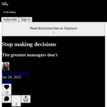
Subscribe
Sign in
Read distraction-free on Substack
Stop making decisions
The greatest managers don't
Heather Elkington
Jan 28, 2025
Listen
13
2