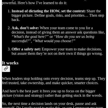
powerful. Here’s how I’ve learned to do it:
Instead of dictating the HOW, set the context:
Share the
bigger picture. Define goals, risks, and priorities… Then step
back.
Ask, don’t solve:
When your team come to you for a
decision, instead of giving them an answer ask questions like,
“What’s the goal here?”
or
“How do you see us being
successful?”, “What would you choose?”
Offer a safety net:
Empower your team to make decisions,
but assure them they’re not on their own if things go wrong.
It works
When leaders stop holding onto every decision, teams step up. They
feel trusted, take ownership, and make quicker, smarter choices.
And here’s the best part: it frees
you
up to focus on the bigger
picture (vision and strategy) rather than getting stuck in the weeds.
So, the next time a decision lands on your desk, pause and ask
yourself,
Do I really need to make this, or can I empower my team