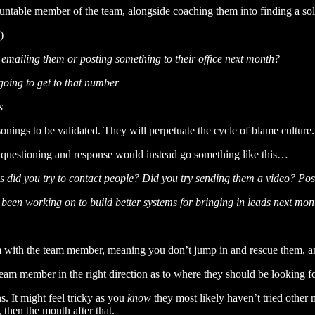
table member of the team, alongside coaching them into finding a solut
)
emailing them or posting something to their office next month?
 going to get to that number
s
onings to be validated. They will perpetuate the cycle of blame culture.
of questioning and response would instead go something like this…
s did you try to contact people? Did you try sending them a video? Pos
 been working on to build better systems for bringing in leads next mon
em with the team member, meaning you don’t jump in and rescue them, a
 team member in the right direction as to where they should be looking 
s. It might feel tricky as you
know
they most likely haven’t tried other 
then the month after that.