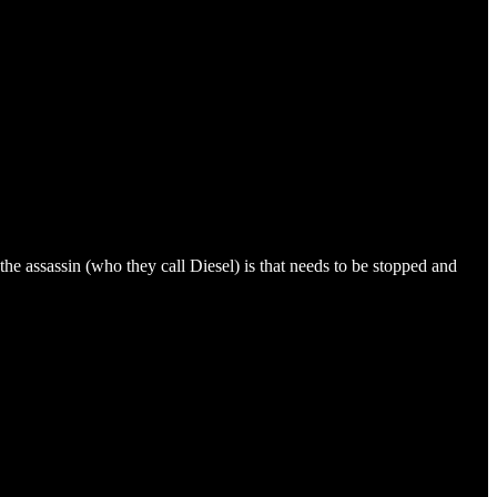
 the assassin (who they call Diesel) is that needs to be stopped and