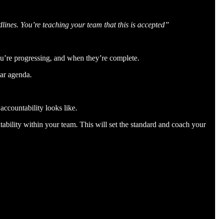
lines. You’re teaching your team that this is accepted”
u’re progressing, and when they’re complete.
ear agenda.
accountability looks like.
ability within your team. This will set the standard and coach your