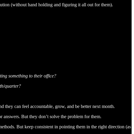
ion (without hand holding and figuring it all out for them).
ting something to their office?
th/quarter?
nd they can feel accountable, grow, and be better next month.
for answers. But they don’t solve the problem for them.
methods. But keep consistent in pointing them in the right direction (as