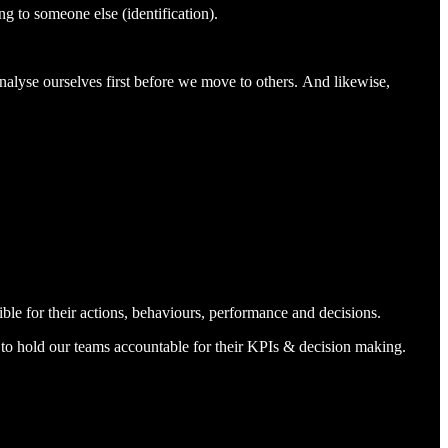
ng to someone else (identification).
nalyse ourselves first before we move to others. And likewise,
ible for their actions, behaviours, performance and decisions.
d to hold our teams accountable for their KPIs & decision making.