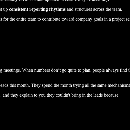
et up
consistent reporting rhythms
and structures across the team.
 is for the entire team to contribute toward company goals in a project 
ng meetings. When numbers don’t go quite to plan, people always find the
leads this month. They spend the month trying all the same mechanism
 and they explain to you they couldn't bring in the leads because