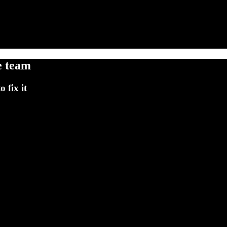
e team
 fix it