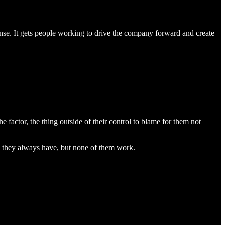
sense. It gets people working to drive the company forward and create
 factor, the thing outside of their control to blame for them not
s they always have, but none of them work.