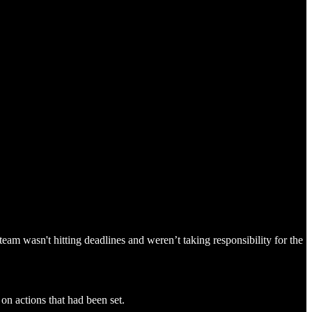
eam wasn't hitting deadlines and weren’t taking responsibility for the
on actions that had been set.