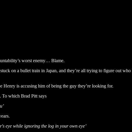
countability’s worst enemy… Blame.
tuck on a bullet train in Japan, and they’re all trying to figure out who
ree Henry is accusing him of being the guy they’re looking for.
To which Brad Pitt says
ou’
years.
er's eye while ignoring the log in your own eye’