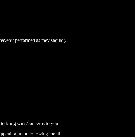
haven’t performed as they should).
 to bring wins/concerns to you
happening in the following month