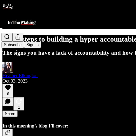
The 4 steps to building a hyper accountabl
Subscribe
Sign in
The signs you have a lack of accountability and how to
Heather Elkington
Oct 03, 2023
6
1
Share
In this morning’s blog I’ll cover: