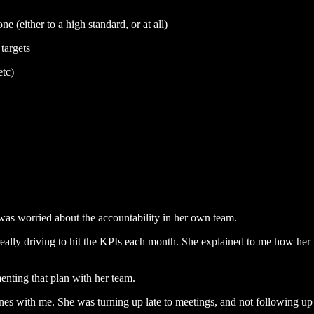
e (either to a high standard, or at all)
targets
tc)
as worried about the accountability in her own team.
eally driving to hit the KPIs each month. She explained to me how her t
menting that plan with her team.
nes with me. She was turning up late to meetings, and not following up 