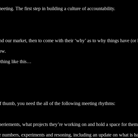
eting. The first step in building a culture of accountability.
d our market, then to come with their ‘why’ as to why things have (or 
how.
thing like this…
 of thumb, you need the all of the following meeting rhythms:
eriements, what projects they’re working on and hold a space for them
ir numbers, experiments and resoning, including an update on what is 