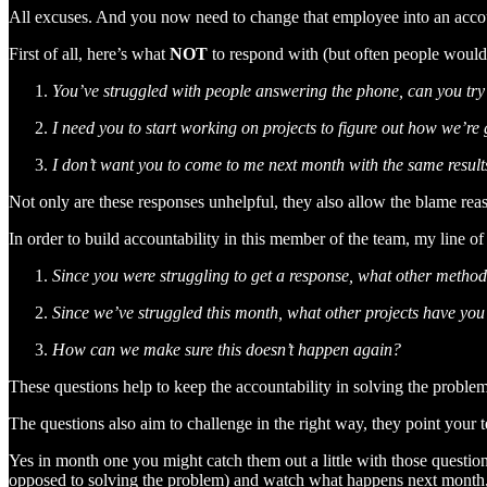
All excuses. And you now need to change that employee into an accoun
First of all, here’s what
NOT
to respond with (but often people would
You’ve struggled with people answering the phone, can you try 
I need you to start working on projects to figure out how we’re
I don’t want you to come to me next month with the same result
Not only are these responses unhelpful, they also allow the blame reas
In order to build accountability in this member of the team, my line 
Since you were struggling to get a response, what other method
Since we’ve struggled this month, what other projects have you
How can we make sure this doesn’t happen again?
These questions help to keep the accountability in solving the probl
The questions also aim to challenge in the right way, they point your
Yes in month one you might catch them out a little with those question
opposed to solving the problem) and watch what happens next month, 