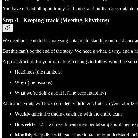
You have cut out all opportunity for blame, and built an accountable me
Step 4 - Keeping track (Meeting Rhythms)
We need our team to be analysing data, understanding our customer an
But this can’t be the end of the story. We need a what, a why, and a 
A great structure for your reporting meetings to follow would be some
Headlines (the numbers)
Why? (the reasons)
What we’re doing about it (The accountability)
All team layouts will look completely different, but as a general rule
Weekly
quick fire trading catch up with the entire team
Bi-weekly
1-2-1 with each team member talking about their exp
Monthly
deep dive with each function/team to undertstand the