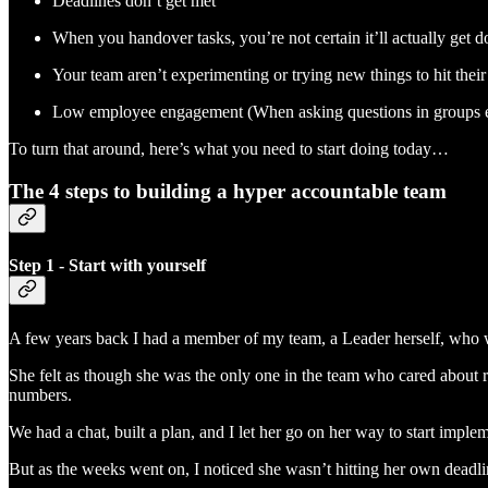
Deadlines don’t get met
When you handover tasks, you’re not certain it’ll actually get don
Your team aren’t experimenting or trying new things to hit their 
Low employee engagement (When asking questions in groups e
To turn that around, here’s what you need to start doing today…
The 4 steps to building a hyper accountable team
Step 1 - Start with yourself
A few years back I had a member of my team, a Leader herself, who w
She felt as though she was the only one in the team who cared about r
numbers.
We had a chat, built a plan, and I let her go on her way to start imple
But as the weeks went on, I noticed she wasn’t hitting her own deadli