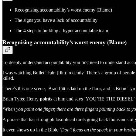
Recognising accountability’s worst enemy (Blame)
The signs you have a lack of accountability
The 4 steps to building a hyper accountable team
Recognising accountability’s worst enemy (Blame)
To deeply understand accountability you first need to understand ac
I was watching Bullet Train [film] recently. There’s a group of people s
killed.
There’s this one scene, Brad Pitt is laid on the floor, and is Brian Ty
Brian Tyree Henry
points
at him and says ‘YOU’RE THE DIESEL’ . 
‘When you point one finger, there are three fingers pointing back to y
A phrase that has strong philosophical roots going back thousands of 
It even shows up in the Bible
‘Don't focus on the speck in your broth