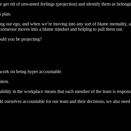
We get rid of unwanted feelings (projection) and identify them as belongi
n plan.
ping our ego, and when we’re moving into any sort of blame mentality, a
 someone moves into a blame mindset and helping to pull them out.
could you be projecting?
 work on being hyper accountable.
oblem.
tability in the workplace means that each member of the team is respons
ld ourselves accountable for our team and their decisions, we also nee