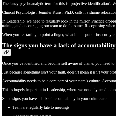
The fancy psychoanalytic term for this is ‘projective identification’. 
Clinical Psychologist, Jennifer Kunst, Ph.D, calls it a shame relocatio
In Leadership, we need to regularly look in the mirror. Practice drop
training and encouraging our team to do the same. Recognising when
When you’re starting to point a finger, what blind spot or insecurity 
The signs you have a lack of accountability
Once you’ve identified and become self aware of blame, you need to
Just because something isn’t your fault, doesn’t mean it isn’t your pr
Accountability needs to be a core part of your team’s culture. Accoun
This is hugely important in Leadership, where we not only need to ho
Some signs you have a lack of accountability in your culture are:
Team are regularly late to meetings