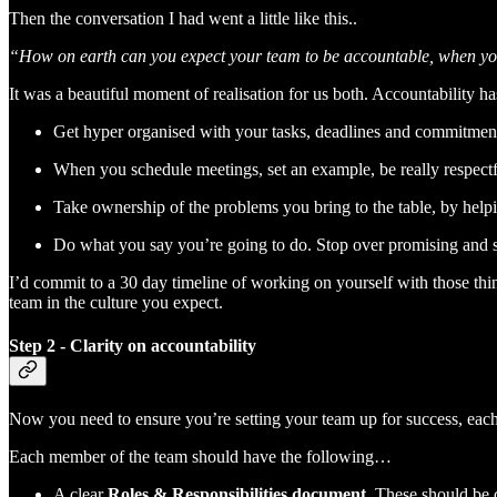
Then the conversation I had went a little like this..
“How on earth can you expect your team to be accountable, when you’r
It was a beautiful moment of realisation for us both. Accountability has
Get hyper organised with your tasks, deadlines and commitmen
When you schedule meetings, set an example, be really respect
Take ownership of the problems you bring to the table, by helpin
Do what you say you’re going to do. Stop over promising and sta
I’d commit to a 30 day timeline of working on yourself with those thi
team in the culture you expect.
Step 2 - Clarity on accountability
Now you need to ensure you’re setting your team up for success, eac
Each member of the team should have the following…
A clear
Roles & Responsibilities document
. These should be 