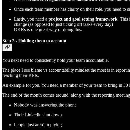
Once each team member has clarity on their role, you need to s
Lastly, you need a
project and goal setting framework
. This
change (as opposed to just ticking off tasks every day)
OKRs is one great way of doing this.
Step 3 - Holding them to account
You next need to consistently hold your team accountable.
The place I see blame vs accountability mindset the most is in reporti
reaching their KPIs.
An example for you. You need a member of your team to bring in 30 
The end of the month comes around, along with the reporting meeting,
Nobody was answering the phone
Their Linkedin shut down
People just aren’t replying