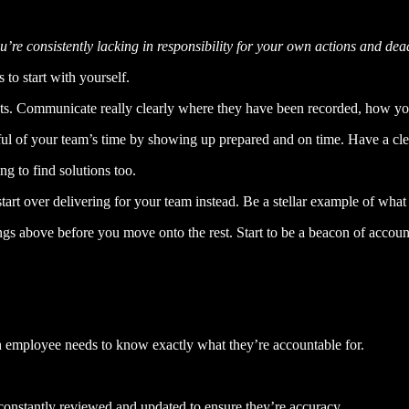
e consistently lacking in responsibility for your own actions and dead
 to start with yourself.
ts. Communicate really clearly where they have been recorded, how yo
ful of your team’s time by showing up prepared and on time. Have a cl
g to find solutions too.
rt over delivering for your team instead. Be a stellar example of what 
ngs above before you move onto the rest. Start to be a beacon of account
h employee needs to know exactly what they’re accountable for.
constantly reviewed and updated to ensure they’re accuracy.