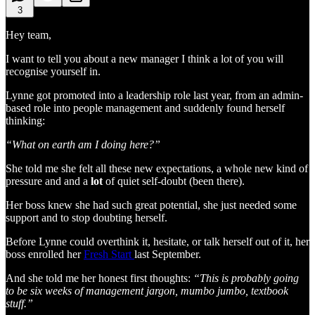
3
Hey team,
I want to tell you about a new manager I think a lot of you will
recognise yourself in.
Lynne got promoted into a leadership role last year, from an admin-
based role into people management and suddenly found herself
thinking:
“What on earth am I doing here?”
She told me she felt all these new expectations, a whole new kind of
pressure and and a
lot
of quiet self-doubt (been there).
Her boss knew she had such great potential, she just needed some
support and to stop doubting herself.
Before Lynne could overthink it, hesitate, or talk herself out of it, her
boss enrolled her
Fresh Start
last September.
And she told me her honest first thoughts:
“This is probably going
to be six weeks of management jargon, mumbo jumbo, textbook
stuff.”