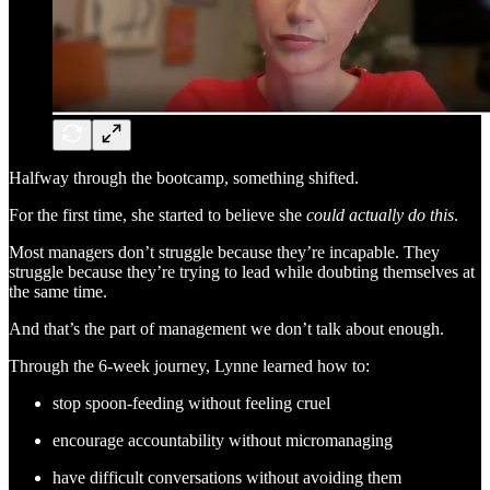
Halfway through the bootcamp, something shifted.
For the first time, she started to believe she
could actually do this
.
Most managers don’t struggle because they’re incapable. They
struggle because they’re trying to lead while doubting themselves at
the same time.
And that’s the part of management we don’t talk about enough.
Through the 6-week journey, Lynne learned how to:
stop spoon-feeding without feeling cruel
encourage accountability without micromanaging
have difficult conversations without avoiding them