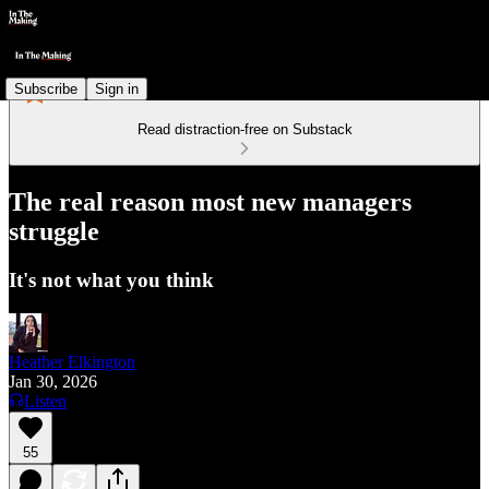
Subscribe
Sign in
Read distraction-free on Substack
The real reason most new managers
struggle
It's not what you think
Heather Elkington
Jan 30, 2026
Listen
55