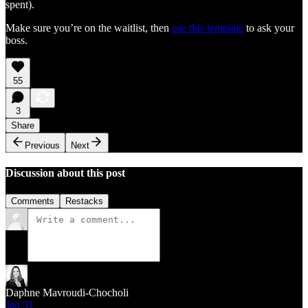
spent).
Make sure you’re on the waitlist, then
use this template
to ask your
boss.
55
3
Share
Previous
Next
Discussion about this post
Comments
Restacks
Daphne Mavroudi-Chocholi
Jan 31