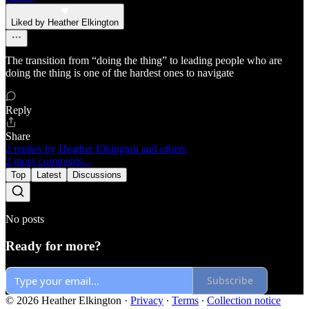
Liked by Heather Elkington
The transition from “doing the thing” to leading people who are
doing the thing is one of the hardest ones to navigate
Reply
Share
2 replies by Heather Elkington and others
2 more comments...
Top
Latest
Discussions
No posts
Ready for more?
Subscribe
© 2026 Heather Elkington
·
Privacy
∙
Terms
∙
Collection notice