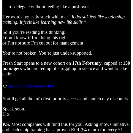
delegate without feeling like a pushover
Her words honestly stuck with me:
“It doesn’t feel like leadership
training. It feels like learning new life skills.”
So if you’re reading this thinking:
I don’t know if I’m doing this right
or I’m not sure I’m cut out for management
You’re not broken. You’re just under-supported.
Fresh Start opens to a new cohort on
17th February
, capped at
150
managers
who are fed up of struggling in silence and want to take
action.
👉
Join the Fresh Start waitlist
.
You’ll get all the info first, priority access and launch day discounts.
Speak soon,
H x
P.S.
Most companies will fund this for you. Asking shows initiative,
and leadership training has a proven ROI (£4 return for every £1