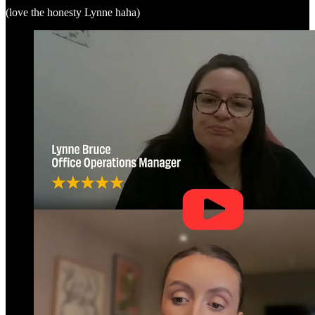
(love the honesty Lynne haha)