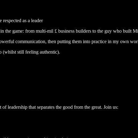
 respected as a leader
n the game: from multi-mil £ business builders to the guy who built Mic
in powerful communication, then putting them into practice in my own wor
whilst still feeling authentic).
ct of leadership that separates the good from the great. Join us: