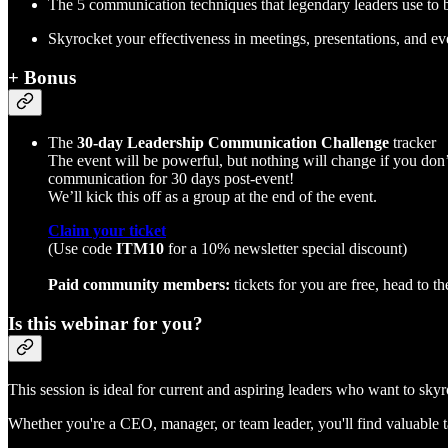
The 5 communication techniques that legendary leaders use to bu
Skyrocket your effectiveness in meetings, presentations, and ev
+ Bonus
The
30-day Leadership Communication Challenge
tracker
The event will be powerful, but nothing will change if you don’t
communication for 30 days post-event!
We’ll kick this off as a group at the end of the event.
Claim your ticket
(Use code
ITM10
for a 10% newsletter special discount)
Paid community members:
tickets for you are free, head to th
Is this webinar for you?
This session is ideal for current and aspiring leaders who want to sk
Whether you're a CEO, manager, or team leader, you'll find valuable 