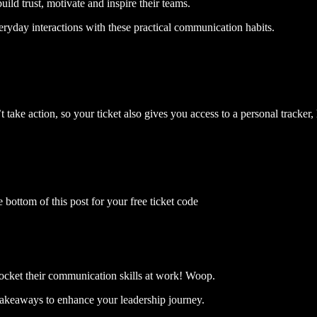
ild trust, motivate and inspire their teams.
eryday interactions with these practical communication habits.
 take action, so your ticket also gives you access to a personal tracker
e bottom of this post for your free ticket code
yrocket their communication skills at work! Woop.
takeaways to enhance your leadership journey.