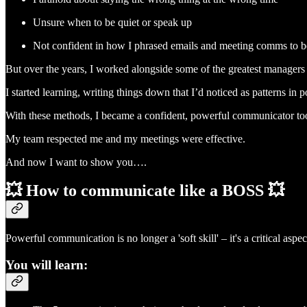
Unsure when to be quiet or speak up
Not confident in how I phrased emails and meeting comms to be
But over the years, I worked alongside some of the greatest managers i
I started learning, writing things down that I’d noticed as patterns 
With these methods, I became a confident, powerful communicator too (
My team respected me and my meetings were effective.
And now I want to show you….
💥 How to communicate like a BOSS 💥
Powerful communication is no longer a 'soft skill' – it's a critical aspe
You will learn: