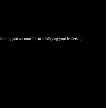
, holding you accountable to solidifying your leadership