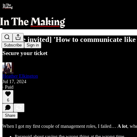
[You're invited] 'How to communicate lik
Subscribe
Sign in
Secure your ticket
Heather Elkington
Jul 17, 2024
∙ Paid
6
Share
When I got my first couple of management roles, I failed…
A lot
, wh
Paranoid about saying the wrong thing at the wrong time