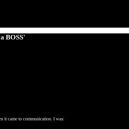
e a BOSS'
en it came to communication. I was: