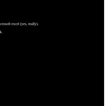
rosoft excel (yes, really).
k.