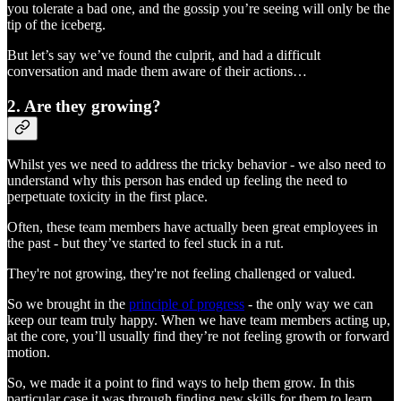
you tolerate a bad one, and the gossip you’re seeing will only be the
tip of the iceberg.
But let’s say we’ve found the culprit, and had a difficult
conversation and made them aware of their actions…
2. Are they growing?
Whilst yes we need to address the tricky behavior - we also need to
understand why this person has ended up feeling the need to
perpetuate toxicity in the first place.
Often, these team members have actually been great employees in
the past - but they’ve started to feel stuck in a rut.
They're not growing, they're not feeling challenged or valued.
So we brought in the
principle of progress
- the only way we can
keep our team truly happy. When we have team members acting up,
at the core, you’ll usually find they’re not feeling growth or forward
motion.
So, we made it a point to find ways to help them grow. In this
particular case it was through finding new skills for them to learn,