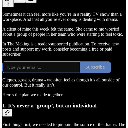
3
Sometimes it can feel more like you’re in a reality TV show than a
workplace. And that all you’re ever doing is dealing with drama.
A client of mine this week felt the same. She came to me worried
about a group of people in her team who were starting to feel toxic.
In The Making is a reader-supported publication. To receive new
posts and support my work, consider becoming a free or paid
subscriber.
Subscribe
Cliques, gossip, drama - we often feel as though it’s all outside of
our control. But it really isn’t.
Here’s the plan we made together…
1. It’s never a ‘group’, but an individual
First things first, we needed to pinpoint the source of the drama. The