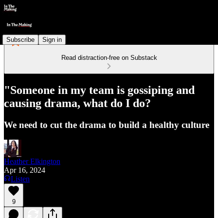
Subscribe
Sign in
Read distraction-free on Substack
"Someone in my team is gossiping and
causing drama, what do I do?
We need to cut the drama to build a healthy culture
Heather Elkington
Apr 16, 2024
Listen
9