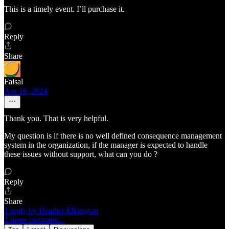
This is a timely event. I’ll purchase it.
Reply
Share
Faisal
Apr 16, 2024
Thank you. That is very helpful.
My question is if there is no well defined consequence management
system in the organization, if the manager is expected to handle
these issues without support, what can you do ?
Reply
Share
1 reply by Heather Elkington
1 more comment...