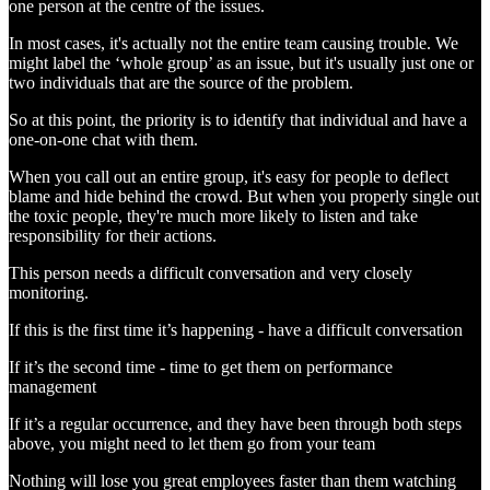
one person at the centre of the issues.
In most cases, it's actually not the entire team causing trouble. We
might label the ‘whole group’ as an issue, but it's usually just one or
two individuals that are the source of the problem.
So at this point, the priority is to identify that individual and have a
one-on-one chat with them.
When you call out an entire group, it's easy for people to deflect
blame and hide behind the crowd. But when you properly single out
the toxic people, they're much more likely to listen and take
responsibility for their actions.
This person needs a difficult conversation and very closely
monitoring.
If this is the first time it’s happening - have a difficult conversation
If it’s the second time - time to get them on performance
management
If it’s a regular occurrence, and they have been through both steps
above, you might need to let them go from your team
Nothing will lose you great employees faster than them watching