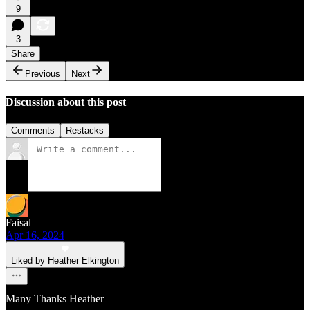
9
3
Share
Previous
Next
Discussion about this post
Comments
Restacks
Faisal
Apr 16, 2024
Liked by Heather Elkington
Many Thanks Heather