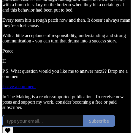
with a bump in salary on the horizon when they hit a certain goal
and this behavior had been put to bed.
Every team hits a rough patch now and then. It doesn’t always mean
they’re a lost cause.
With a little acceptance of responsibility, understanding and strong
communication - you can turn that drama into a success story.
Peace,
H
P.S. What question would you like me to answer next?? Drop me a
comment
Leave a comment
In The Making is a reader-supported publication. To receive new
posts and support my work, consider becoming a free or paid
subscriber.
Subscribe