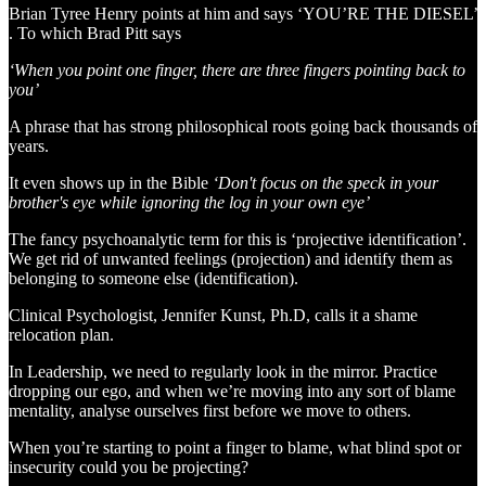
Brian Tyree Henry points at him and says ‘YOU’RE THE DIESEL’
. To which Brad Pitt says
‘When you point one finger, there are three fingers pointing back to
you’
A phrase that has strong philosophical roots going back thousands of
years.
It even shows up in the Bible
‘Don't focus on the speck in your
brother's eye while ignoring the log in your own eye’
The fancy psychoanalytic term for this is ‘projective identification’.
We get rid of unwanted feelings (projection) and identify them as
belonging to someone else (identification).
Clinical Psychologist, Jennifer Kunst, Ph.D, calls it a shame
relocation plan.
In Leadership, we need to regularly look in the mirror. Practice
dropping our ego, and when we’re moving into any sort of blame
mentality, analyse ourselves first before we move to others.
When you’re starting to point a finger to blame, what blind spot or
insecurity could you be projecting?