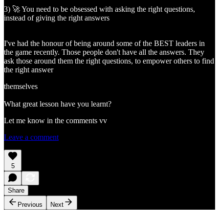
3) 🚀 You need to be obsessed with asking the right questions,
instead of giving the right answers
I've had the honour of being around some of the BEST leaders in
the game recently. Those people don't have all the answers. They
ask those around them the right questions, to empower others to find
the right answer
themselves
What great lesson have you learnt?
Let me know in the comments vv
Leave a comment
5
Share
Previous
Next