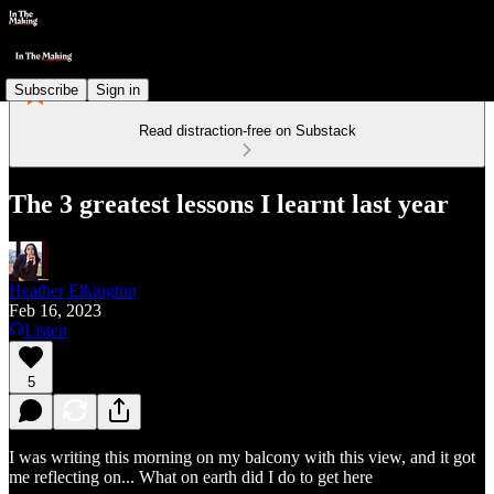
Subscribe
Sign in
Read distraction-free on Substack
The 3 greatest lessons I learnt last year
Heather Elkington
Feb 16, 2023
Listen
5
I was writing this morning on my balcony with this view, and it got
me reflecting on... What on earth did I do to get here