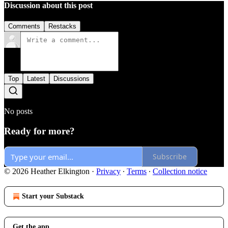
Discussion about this post
Comments
Restacks
Top
Latest
Discussions
No posts
Ready for more?
Subscribe
© 2026 Heather Elkington
·
Privacy
∙
Terms
∙
Collection notice
Start your Substack
Get the app