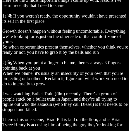
Here are the 3 most important things I came up with, lessons I've
learnt recently that I need to share
1) 🚀 If you weren't ready, the opportunity wouldn't have presented
its self in the first place
Growth doesn’t happen without feeling uncomfortable. Everything
we’re looking for is just on the other side of that comfort zone of
yours.
So when opportunities present themselves, whether you think you're
ready or not, you have to grab it by the balls and run
2) 🚀 When you point a finger to blame, there's always 3 fingers
pointing back at you
When we blame, it's usually an insecurity of your own that you're
projecting onto others. Reclaim it, figure out what work you need to
do to internally to grow
I was watching Bullet Train (film) recently. There’s a group of
people stuck on a bullet train in Japan, and they’re all trying to
figure out who the assassin (who they call Diesel) is that needs to be
stopped and killed.
There’s this one scene, Brad Pitt is laid on the floor, and is Brian
Tyree Henry is accusing him of being the guy they’re looking for.