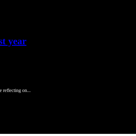
st year
 reflecting on...