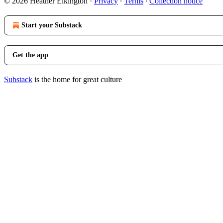
© 2026 Heather Elkington
·
Privacy
∙
Terms
∙
Collection notice
Start your Substack
Get the app
Substack
is the home for great culture