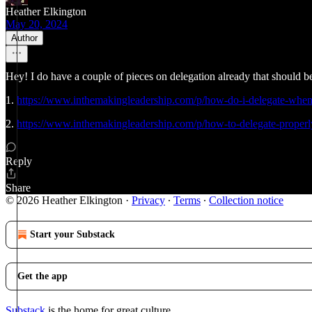
Heather Elkington
May 20, 2024
Author
Hey! I do have a couple of pieces on delegation already that should b
1.
https://www.inthemakingleadership.com/p/how-do-i-delegate-when
2.
https://www.inthemakingleadership.com/p/how-to-delegate-proper
Reply
Share
© 2026 Heather Elkington
·
Privacy
∙
Terms
∙
Collection notice
Start your Substack
Get the app
Substack
is the home for great culture