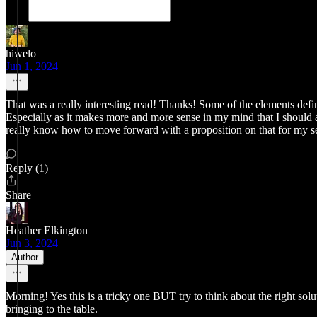
hiwelo
Jun 1, 2024
That was a really interesting read! Thanks! Some of the elements defi
Especially as it makes more and more sense in my mind that I should a
really know how to move forward with a proposition on that for my se
Reply (1)
Share
Heather Elkington
Jun 3, 2024
Author
Morning! Yes this is a tricky one BUT try to think about the right solut
bringing to the table.