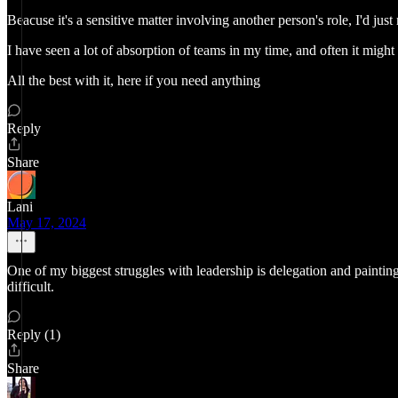
Beacuse it's a sensitive matter involving another person's role, I'd ju
I have seen a lot of absorption of teams in my time, and often it mig
All the best with it, here if you need anything
Reply
Share
Lani
May 17, 2024
One of my biggest struggles with leadership is delegation and painting 
difficult.
Reply (1)
Share