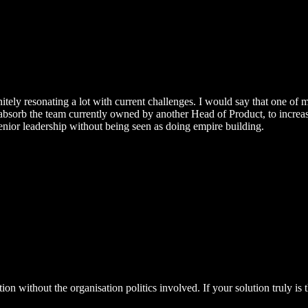
nitely resonating a lot with current challenges. I would say that one of
bsorb the team currently owned by another Head of Product, to increase 
nior leadership without being seen as doing empire building.
ion without the organisation politics involved. If your solution truly is t