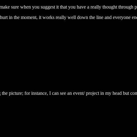
st make sure when you suggest it that you have a really thought through 
ht hurt in the moment, it works really well down the line and everyone 
the picture; for instance, I can see an event/ project in my head but comm