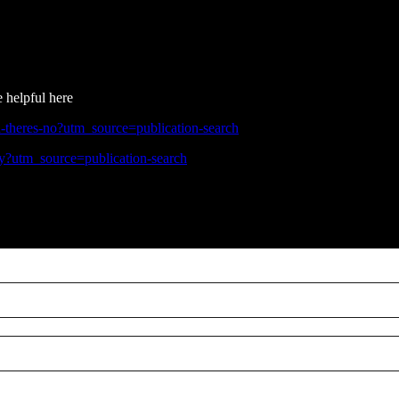
e helpful here
-theres-no?utm_source=publication-search
ly?utm_source=publication-search