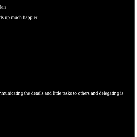
plan
ends up much happier
unicating the details and little tasks to others and delegating is