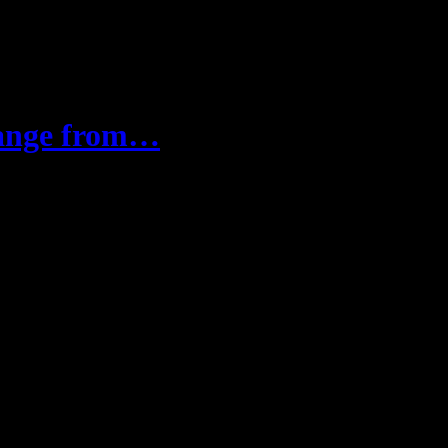
hange from…