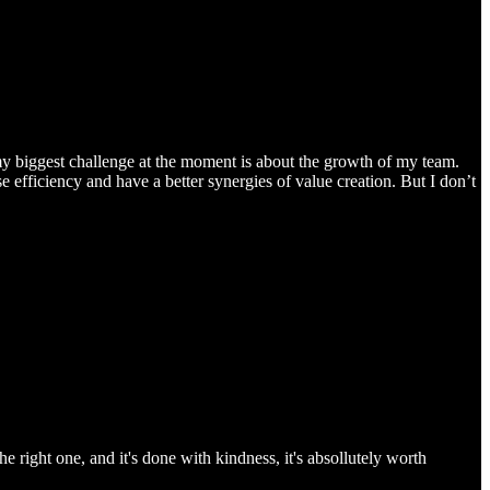
 my biggest challenge at the moment is about the growth of my team.
efficiency and have a better synergies of value creation. But I don’t
he right one, and it's done with kindness, it's absollutely worth